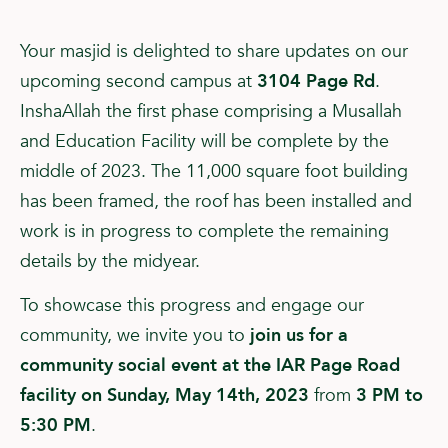
Your masjid is delighted to share updates on our
upcoming second campus at
3104 Page Rd
.
InshaAllah the first phase comprising a Musallah
and Education Facility will be complete by the
middle of 2023. The 11,000 square foot building
has been framed, the roof has been installed and
work is in progress to complete the remaining
details by the midyear.
To showcase this progress and engage our
community, we invite you to
join us for a
community social event at the IAR Page Road
facility on Sunday, May 14th, 2023
from
3 PM to
5:30 PM
.