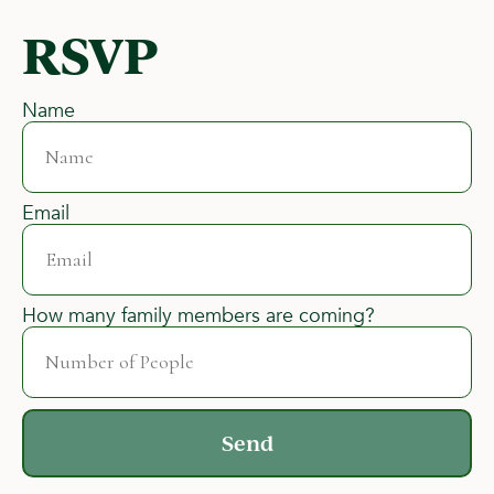
RSVP
Name
Email
How many family members are coming?
Send