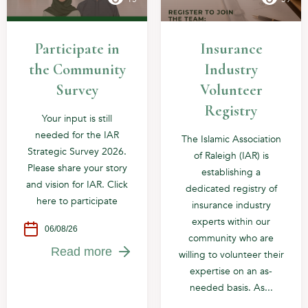
Participate in
Insurance
the Community
Industry
Survey
Volunteer
Registry
Your input is still
needed for the IAR
The Islamic Association
Strategic Survey 2026.
of Raleigh (IAR) is
Please share your story
establishing a
and vision for IAR. Click
dedicated registry of
here to participate
insurance industry
experts within our
06/08/26
community who are
Read more
willing to volunteer their
expertise on an as-
needed basis. As...