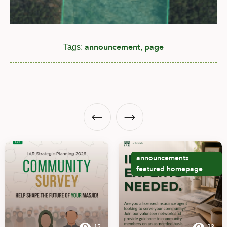
announcement
page
Tags:
,
announcements
featured
homepage
15
39