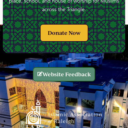
place, school, and house of worship for Muslims
across the Triangle.
Donate Now
Website Feedback