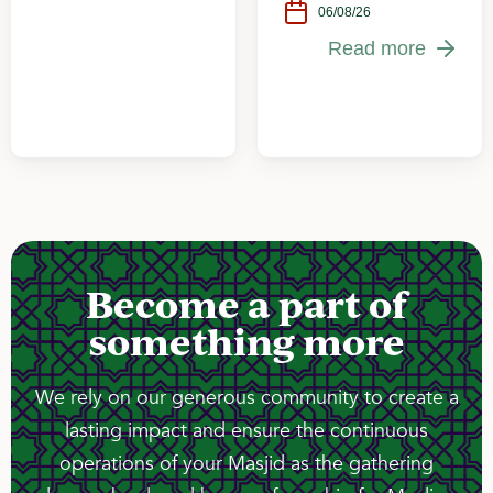
06/08/26
Read more
Become a part of
something more
We rely on our generous community to create a
lasting impact and ensure the continuous
operations of your Masjid as the gathering