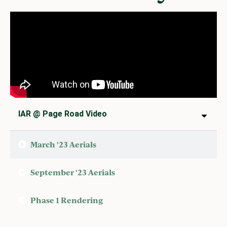
IAR @ Page Road Video
March '23 Aerials
September '23 Aerials
Phase 1 Rendering