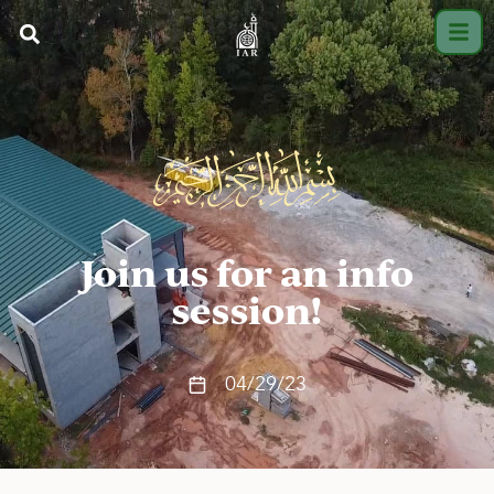
Join us for an info
session!
04/29/23