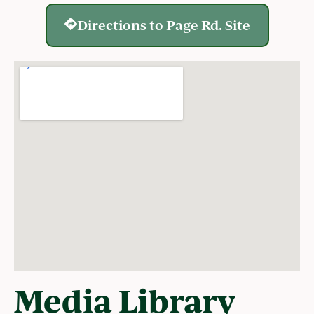
Directions to Page Rd. Site
Media Library