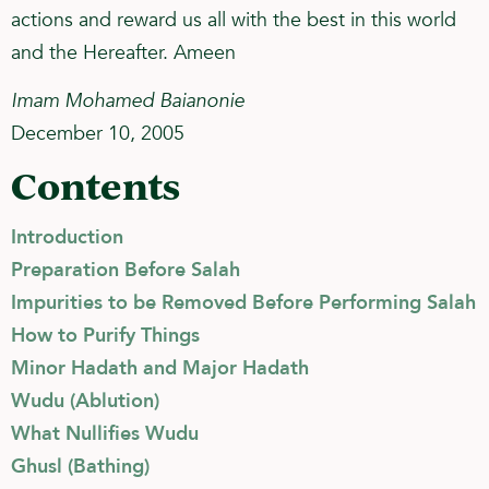
actions and reward us all with the best in this world
and the Hereafter. Ameen
Imam Mohamed Baianonie
December 10, 2005
Contents
Introduction
Preparation Before Salah
Impurities to be Removed Before Performing Salah
How to Purify Things
Minor Hadath and Major Hadath
Wudu (Ablution)
What Nullifies Wudu
Ghusl (Bathing)