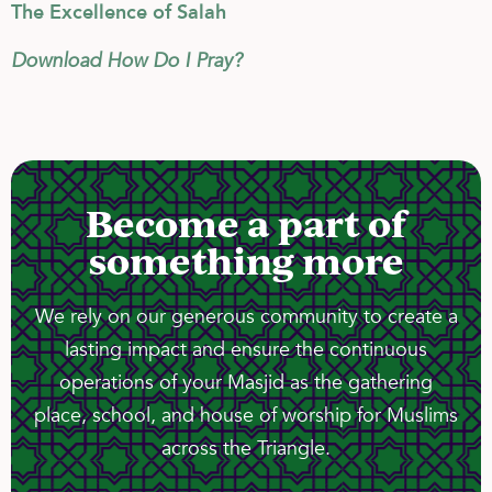
The Excellence of Salah
Download How Do I Pray?
Become a part of
something more
We rely on our generous community to create a
lasting impact and ensure the continuous
operations of your Masjid as the gathering
place, school, and house of worship for Muslims
across the Triangle.