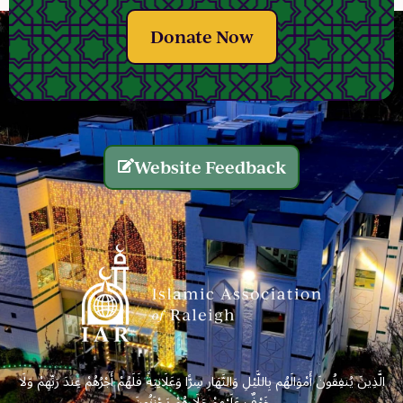
Donate Now
Website Feedback
الَّذِينَ يُنفِقُونَ أَمْوَالَهُم بِاللَّيْلِ وَالنَّهَارِ سِرًّا وَعَلَانِيَةً فَلَهُمْ أَجْرُهُمْ عِندَ رَبِّهِمْ وَلَا
خَوْفٌ عَلَيْهِمْ وَلَا هُمْ يَحْزَنُونَ