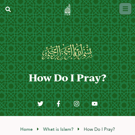
How Do I Pray?
Home
What is Islam?
How Do I Pray?