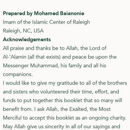
Prepared by Mohamed Baianonie
Imam of the Islamic Center of Raleigh
Raleigh, NC, USA
Acknowledgements
All praise and thanks be to Allah, the Lord of
Al-‘Alamin (all that exists) and peace be upon the
Messenger Muhammad, his family and all his
companions.
I would like to give my gratitude to all of the brothers
and sisters who volunteered their time, effort, and
funds to put together this booklet that so many will
benefit from. I ask Allah, the Exalted, the Most
Merciful to accept this booklet as an ongoing charity.
May Allah give us sincerity in all of our sayings and