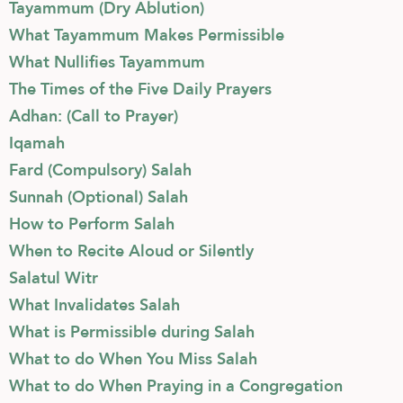
Tayammum (Dry Ablution)
What Tayammum Makes Permissible
What Nullifies Tayammum
The Times of the Five Daily Prayers
Adhan: (Call to Prayer)
Iqamah
Fard (Compulsory) Salah
Sunnah (Optional) Salah
How to Perform Salah
When to Recite Aloud or Silently
Salatul Witr
What Invalidates Salah
What is Permissible during Salah
What to do When You Miss Salah
What to do When Praying in a Congregation