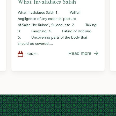
What Invalidates Salah
What Invalidates Salah 1. Willful
negligence of any essential posture
of Salah like Rukoo’, Sujood, etc. 2. Talking.
3. Laughing. 4. Eating or drinking.
5. Uncovering parts of the body that
should be covered....
Read more
09/07/21