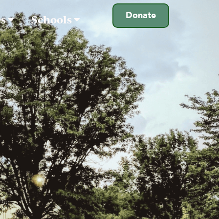
Donate
es
Schools