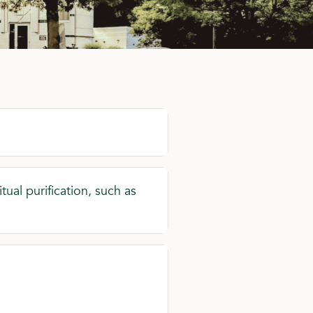
ual purification, such as