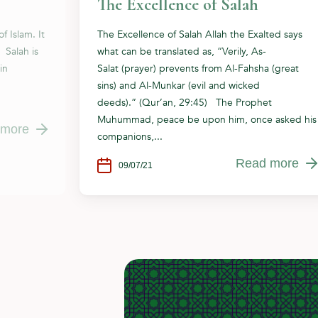
The Excellence of Salah
f Islam. It
The Excellence of Salah Allah the Exalted says
 Salah is
what can be translated as, “Verily, As-
in
Salat (prayer) prevents from Al-Fahsha (great
sins) and Al-Munkar (evil and wicked
deeds).” (Qur’an, 29:45) The Prophet
Muhummad, peace be upon him, once asked his
 more
companions,...
Read more
09/07/21