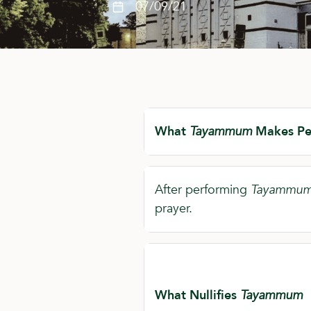
07/09/21
What
Tayammum
Makes Pe
After performing
Tayammu
prayer.
What Nullifies
Tayammum