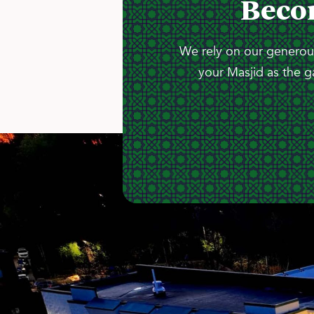
Beco
We rely on our generous
your Masjid as the g