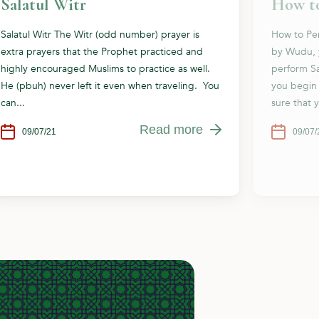
Salatul Witr
How to
Salatul Witr The Witr (odd number) prayer is
How to Per
extra prayers that the Prophet practiced and
by Wudu, 
highly encouraged Muslims to practice as well.
perform Sa
He (pbuh) never left it even when traveling. You
you begin
can...
sure that 
Read more
09/07/21
09/07/