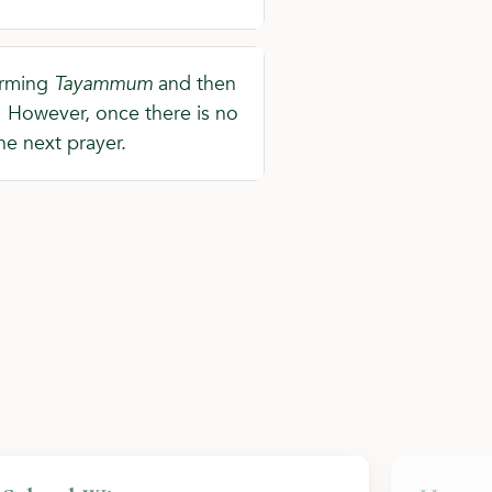
forming
Tayammum
and then
o. However, once there is no
he next prayer.