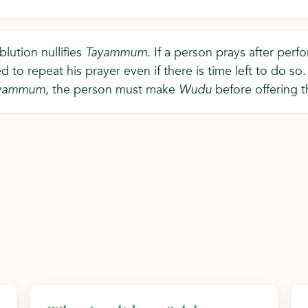
blution nullifies
Tayammum
. If a person prays after per
d to repeat his prayer even if there is time left to do s
yammum
, the person must make
Wudu
before offering t