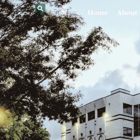
Home
About