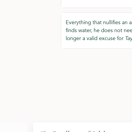
Everything that nullifies an a
finds water, he does not nee
longer a valid excuse for
Ta