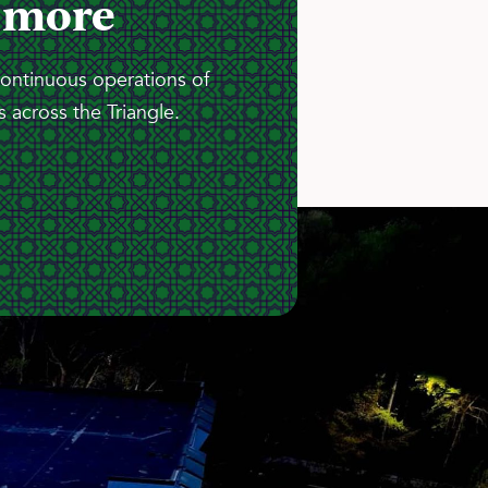
 more
continuous operations of
 across the Triangle.