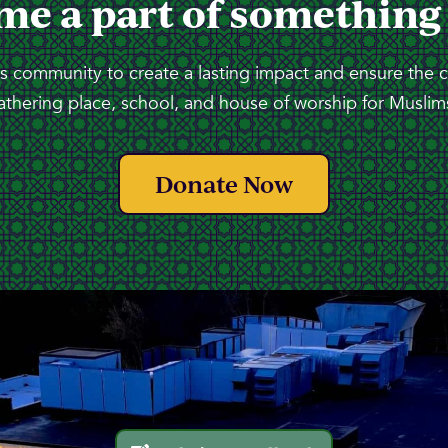
me a part of something
 community to create a lasting impact and ensure the 
athering place, school, and house of worship for Muslims
Donate Now