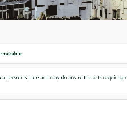
rmissible
m
a person is pure and may do any of the acts requiring rit