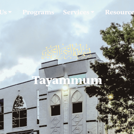
 Us
Programs
Services
Resourc
Tayammum