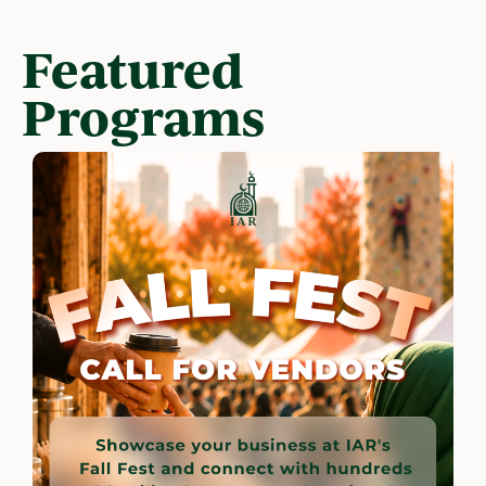
Featured
Programs