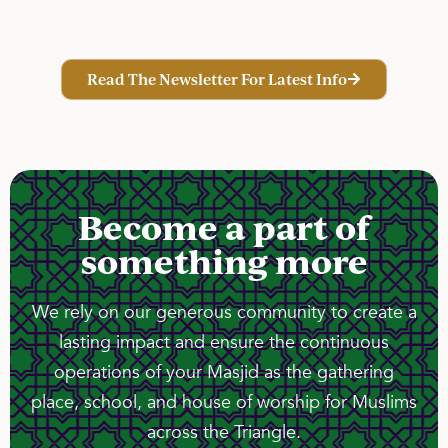
Read The Newsletter For Latest Info
Become a part of
something more
We rely on our generous community to create a
lasting impact and ensure the continuous
operations of your Masjid as the gathering
place, school, and house of worship for Muslims
across the Triangle.