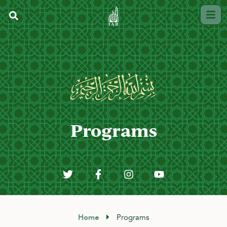
Programs
Home
Programs