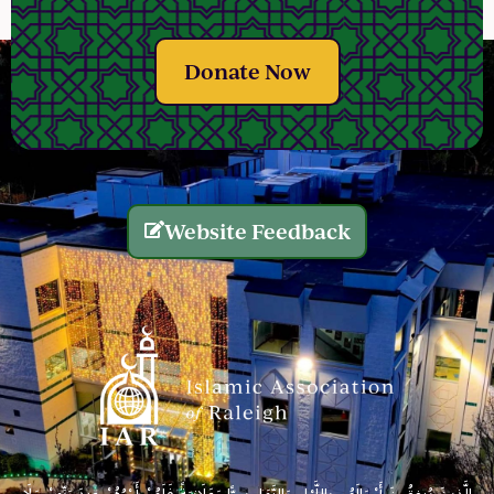
Donate Now
Website Feedback