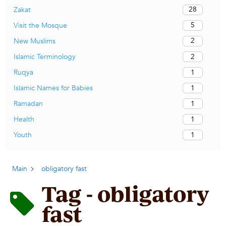
28
Zakat
5
Visit the Mosque
2
New Muslims
2
Islamic Terminology
1
Ruqya
1
Islamic Names for Babies
1
Ramadan
1
Health
1
Youth
Main
obligatory fast
Tag - obligatory
fast