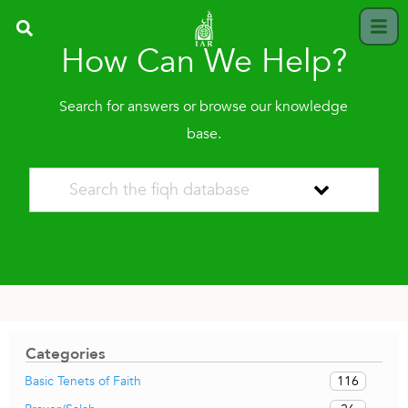
How Can We Help?
Search for answers or browse our knowledge
base.
Categories
116
Basic Tenets of Faith