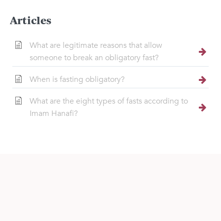
Articles
What are legitimate reasons that allow
someone to break an obligatory fast?
When is fasting obligatory?
What are the eight types of fasts according to
Imam Hanafi?