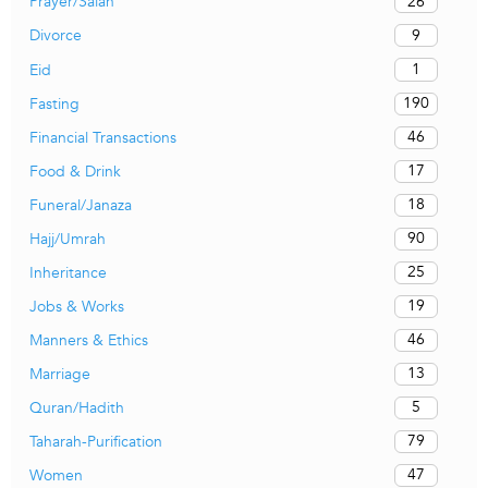
26
Prayer/Salah
9
Divorce
1
Eid
190
Fasting
46
Financial Transactions
17
Food & Drink
18
Funeral/Janaza
90
Hajj/Umrah
25
Inheritance
19
Jobs & Works
46
Manners & Ethics
13
Marriage
5
Quran/Hadith
79
Taharah-Purification
47
Women