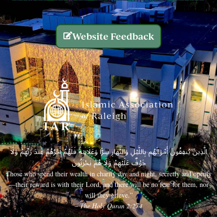
Website Feedback
الَّذِينَ يُنفِقُونَ أَمْوَالَهُم بِاللَّيْلِ وَالنَّهَارِ سِرًّا وَعَلَانِيَةً فَلَهُمْ أَجْرُهُمْ عِندَ رَبِّهِمْ وَلَا
خَوْفٌ عَلَيْهِمْ وَلَا هُمْ يَحْزَنُونَ
Those who spend their wealth in charity day and night, secretly and openly
—their reward is with their Lord, and there will be no fear for them, nor
will they grieve.”
– The Holy Quran 2:274