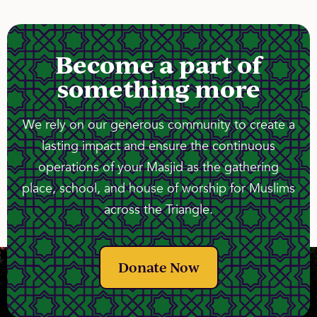
Become a part of
something more
We rely on our generous community to create a
lasting impact and ensure the continuous
operations of your Masjid as the gathering
place, school, and house of worship for Muslims
across the Triangle.
Donate Now