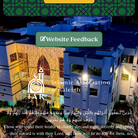
Website Feedback
الَّذِينَ يُنفِقُونَ أَمْوَالَهُم بِاللَّيْلِ وَالنَّهَارِ سِرًّا وَعَلَانِيَةً فَلَهُمْ أَجْرُهُمْ عِندَ رَبِّهِمْ وَلَا
خَوْفٌ عَلَيْهِمْ وَلَا هُمْ يَحْزَنُونَ
Those who spend their wealth in charity day and night, secretly and openly
—their reward is with their Lord, and there will be no fear for them, nor