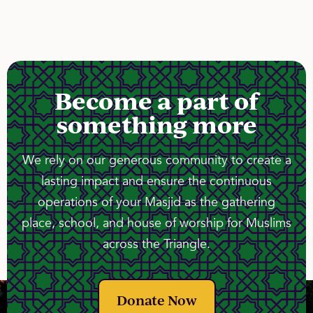
Become a part of
something more
We rely on our generous community to create a
lasting impact and ensure the continuous
operations of your Masjid as the gathering
place, school, and house of worship for Muslims
across the Triangle.
Donate Now