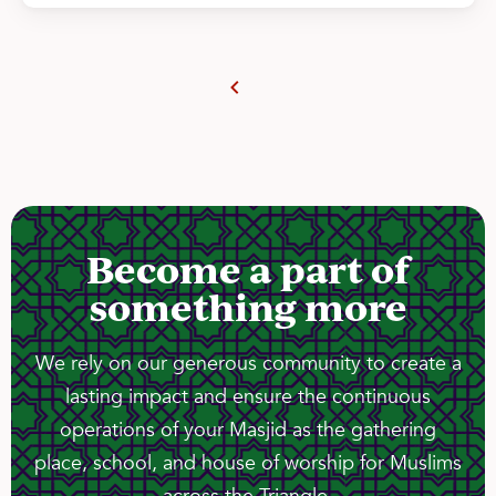
Become a part of
something more
We rely on our generous community to create a
lasting impact and ensure the continuous
operations of your Masjid as the gathering
place, school, and house of worship for Muslims