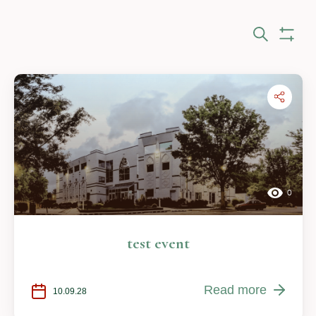
Eve
Search
Show Fi
Sea
and
Vie
Nav
0
test event
Read more
10.09.28