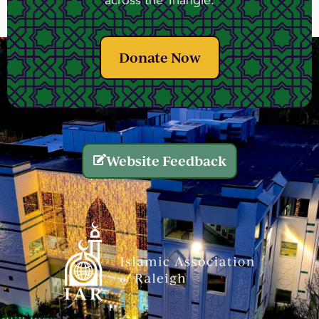
across the Triangle.
Donate Now
Website Feedback