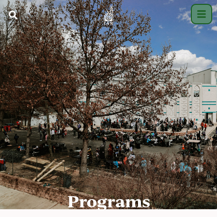
Programs