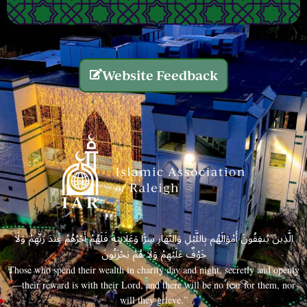
Website Feedback
الَّذِينَ يُنفِقُونَ أَمْوَالَهُم بِاللَّيْلِ وَالنَّهَارِ سِرًّا وَعَلَانِيَةً فَلَهُمْ أَجْرُهُمْ عِندَ رَبِّهِمْ وَلَا
خَوْفٌ عَلَيْهِمْ وَلَا هُمْ يَحْزَنُونَ
Those who spend their wealth in charity day and night, secretly and openly
—their reward is with their Lord, and there will be no fear for them, nor
will they grieve.”