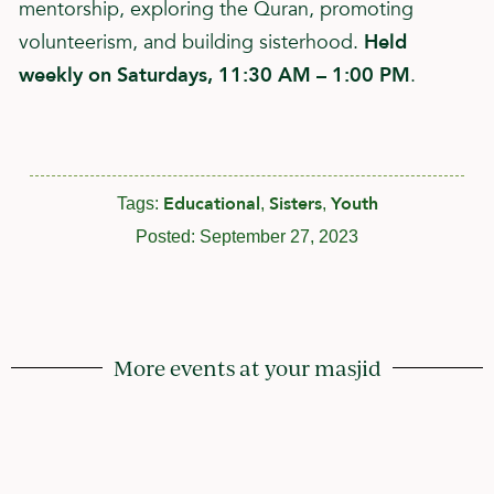
mentorship, exploring the Quran, promoting
volunteerism, and building sisterhood.
Held
weekly on Saturdays, 11:30 AM – 1:00 PM
.
Educational
Sisters
Youth
Tags:
,
,
Posted:
September 27, 2023
More events at your masjid