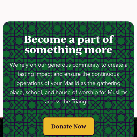
Become a part of
something more
We rely on our generous community to create a
lasting impact and ensure the continuous
operations of your Masjid as the gathering
place, school, and house of worship for Muslims
across the Triangle.
Donate Now