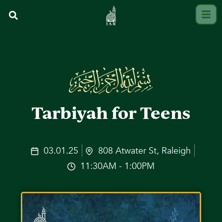
Tarbiyah for Teens
03.01.25
808 Atwater St, Raleigh
11:30AM - 1:00PM