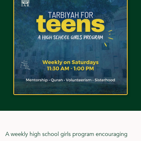
A weekly high school girls program encouraging