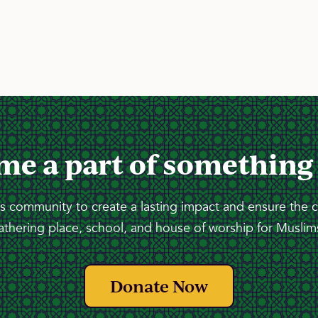
me a part of something
 community to create a lasting impact and ensure the 
athering place, school, and house of worship for Muslims
Donate Now