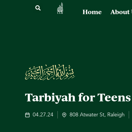
Home
About
Tarbiyah for Teens
04.27.24
808 Atwater St, Raleigh