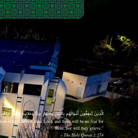
 وَعَلَانِيَةً فَلَهُمْ أَجْرُهُمْ عِندَ رَبِّهِمْ وَلَا خَوْفٌ عَلَيْهِمْ وَلَا هُمْ يَحْزَنُونَ
eir reward is with their Lord, and there will be no fear for
them, nor will they grieve.”
– The Holy Quran 2:274