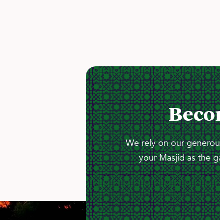
Beco
We rely on our generous
your Masjid as the g