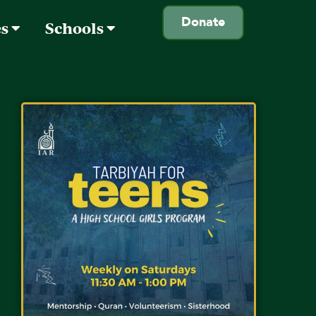
Donate
es
Schools