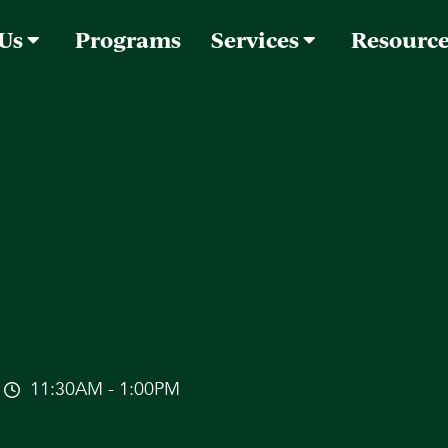
 Us
Programs
Services
Resourc
11:30AM - 1:00PM