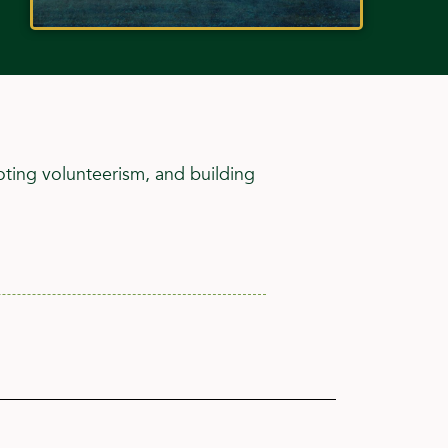
ting volunteerism, and building