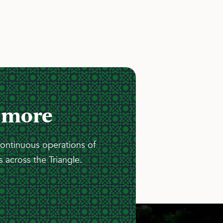
 more
continuous operations of
 across the Triangle.