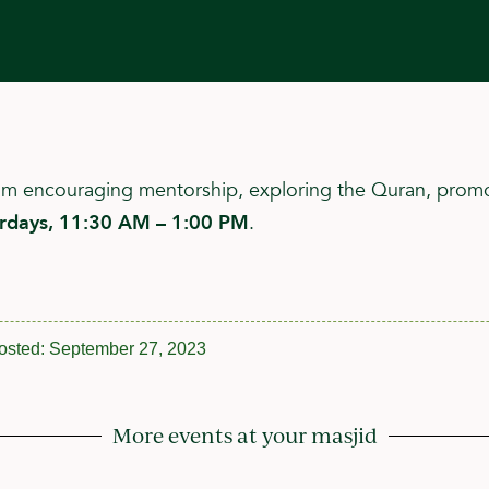
ram encouraging mentorship, exploring the Quran, promo
urdays, 11:30 AM – 1:00 PM
.
osted:
September 27, 2023
More events at your masjid