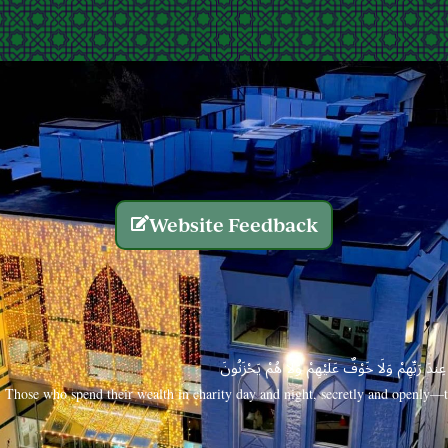
Website Feedback
الَّذِينَ يُنفِقُونَ أَمْوَالَهُم بِاللَّيْلِ وَالنَّهَارِ سِرًّا
Those who spend their wealth in charity day and night, secretly and openly—th