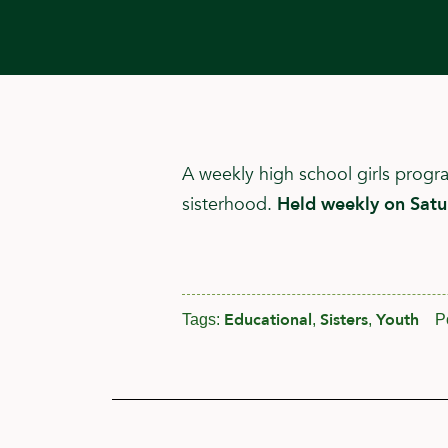
A weekly high school girls prog
sisterhood.
Held weekly on Sat
Educational
Sisters
Youth
Tags:
,
,
P