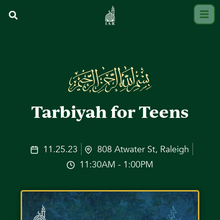
Tarbiyah for Teens
11.25.23
808 Atwater St, Raleigh
11:30AM - 1:00PM