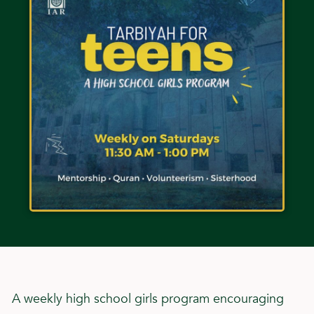
A weekly high school girls program encouraging