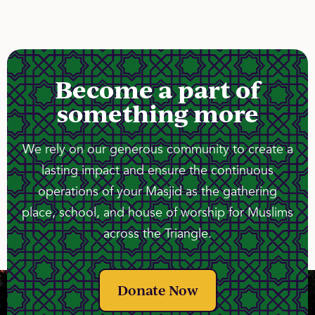
Become a part of
something more
We rely on our generous community to create a
lasting impact and ensure the continuous
operations of your Masjid as the gathering
place, school, and house of worship for Muslims
across the Triangle.
Donate Now