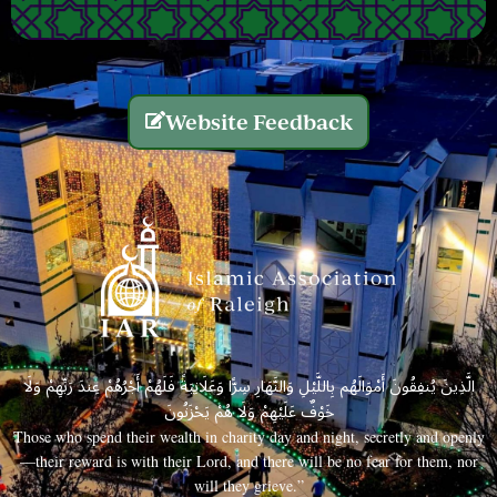
Website Feedback
الَّذِينَ يُنفِقُونَ أَمْوَالَهُم بِاللَّيْلِ وَالنَّهَارِ سِرًّا وَعَلَانِيَةً فَلَهُمْ أَجْرُهُمْ عِندَ رَبِّهِمْ وَلَا
خَوْفٌ عَلَيْهِمْ وَلَا هُمْ يَحْزَنُونَ
Those who spend their wealth in charity day and night, secretly and openly
—their reward is with their Lord, and there will be no fear for them, nor
will they grieve.”