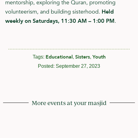
mentorship, exploring the Quran, promoting
volunteerism, and building sisterhood.
Held
weekly on Saturdays, 11:30 AM – 1:00 PM
.
Educational
Sisters
Youth
Tags:
,
,
Posted:
September 27, 2023
More events at your masjid