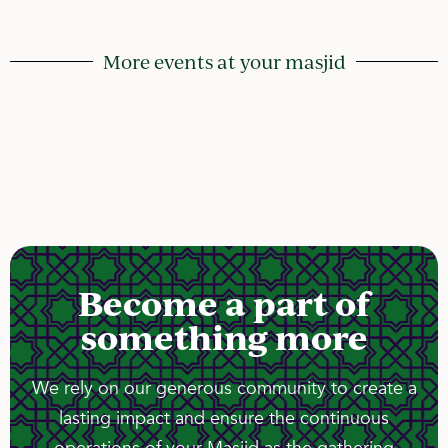
More events at your masjid
Become a part of
something more
We rely on our generous community to create a
lasting impact and ensure the continuous