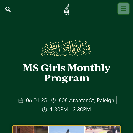
MS Girls Monthly
Program
06.01.25
808 Atwater St, Raleigh
1:30PM - 3:30PM