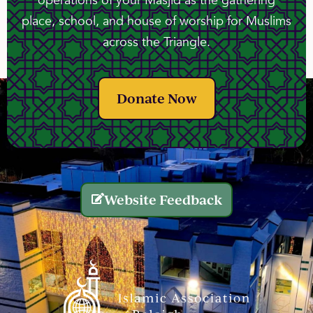
operations of your Masjid as the gathering
place, school, and house of worship for Muslims
across the Triangle.
Donate Now
Website Feedback