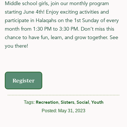
Middle school girls, join our monthly program
starting June 4th! Enjoy exciting activities and
participate in Halaqahs on the 1st Sunday of every
month from 1:30 PM to 3:30 PM. Don’t miss this
chance to have fun, learn, and grow together. See
you there!
Register
Recreation
Sisters
Social
Youth
Tags:
,
,
,
Posted:
May 31, 2023