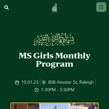
MS Girls Monthly
Program
10.01.23
808 Atwater St, Raleigh
1:30PM - 3:30PM