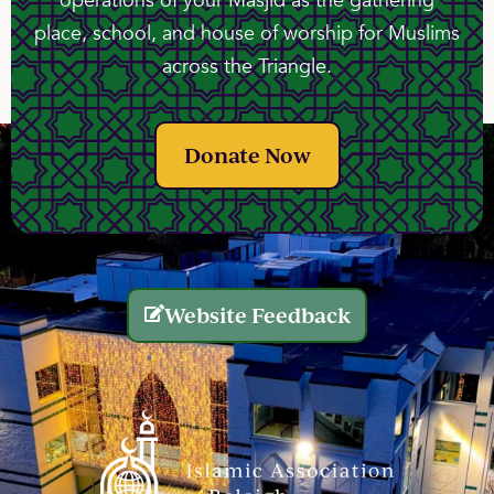
operations of your Masjid as the gathering
place, school, and house of worship for Muslims
across the Triangle.
Donate Now
Website Feedback