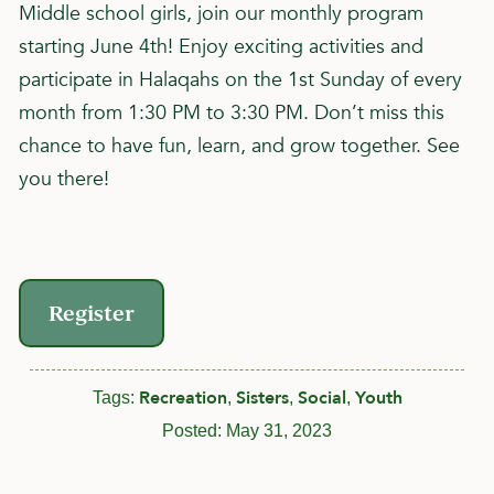
Middle school girls, join our monthly program
starting June 4th! Enjoy exciting activities and
participate in Halaqahs on the 1st Sunday of every
month from 1:30 PM to 3:30 PM. Don’t miss this
chance to have fun, learn, and grow together. See
you there!
Register
Recreation
Sisters
Social
Youth
Tags:
,
,
,
Posted:
May 31, 2023