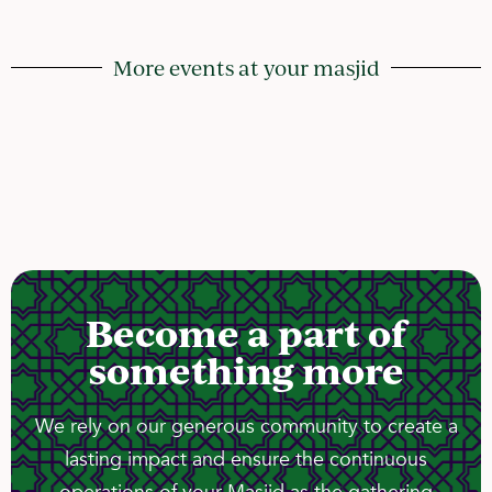
More events at your masjid
Become a part of
something more
We rely on our generous community to create a
lasting impact and ensure the continuous