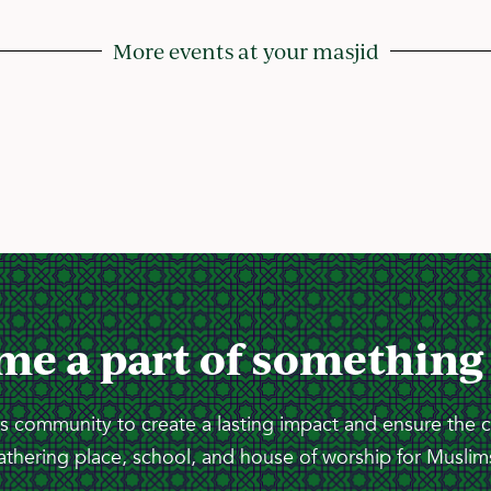
More events at your masjid
me a part of something
 community to create a lasting impact and ensure the 
athering place, school, and house of worship for Muslims