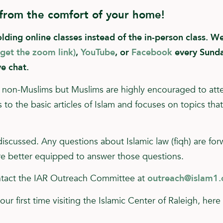
 from the comfort of your home!
ing online classes instead of the in-person class. We 
 get the zoom link)
,
YouTube
, or
Facebook
every Sunda
ve chat.
for non-Muslims but Muslims are highly encouraged to att
to the basic articles of Islam and focuses on topics tha
 discussed. Any questions about Islamic law (fiqh) are fo
e better equipped to answer those questions.
ontact the IAR Outreach Committee at
outreach@islam1.
your first time visiting the Islamic Center of Raleigh, her