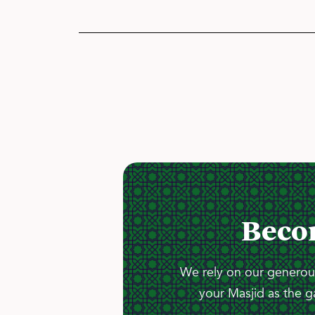
Beco
We rely on our generous
your Masjid as the g