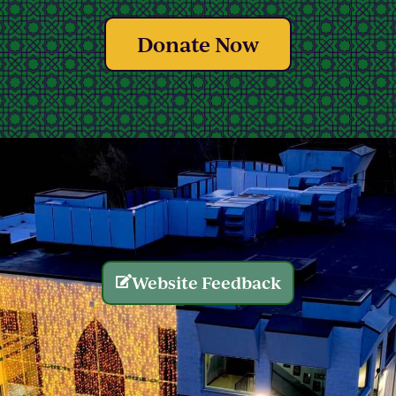
Donate Now
Website Feedback