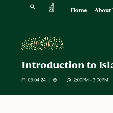
Home
About
Introduction to Is
08.04.24
2:00PM - 3:00PM