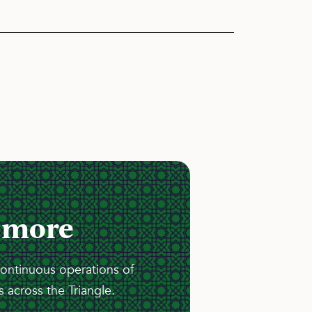
 more
continuous operations of
 across the Triangle.