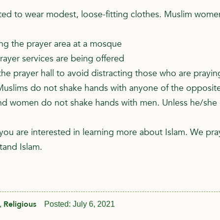
 to wear modest, loose-fitting clothes. Muslim women 
ing the prayer area at a mosque
rayer services are being offered
he prayer hall to avoid distracting those who are prayin
uslims do not shake hands with anyone of the opposite
 women do not shake hands with men. Unless he/she exte
you are interested in learning more about Islam. We pra
tand Islam.
Religious
,
Posted:
July 6, 2021