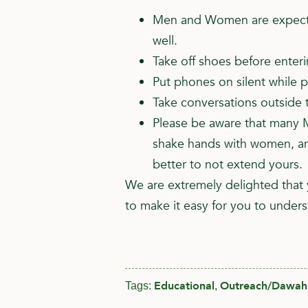
Men and Women are expected
well.
Take off shoes before enter
Put phones on silent while p
Take conversations outside t
Please be aware that many M
shake hands with women, and
better to not extend yours.
We are extremely delighted that 
to make it easy for you to unders
Educational
Outreach/Dawah
Tags:
,