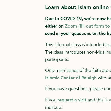
Learn about Islam online
Due to COVID-19, we’re now hold
either on
Zoom (fill out form to
send in your questions on the li
This informal class is intended 
The class introduces non-Muslims 
participants.
Only main issues of the faith are
Islamic Center of Raleigh
who ar
If you have questions, please c
If you
request a visit
and this is 
mosque: