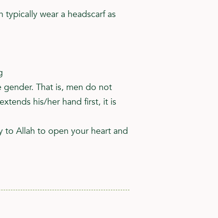
typically wear a headscarf as
g
 gender. That is, men do not
nds his/her hand first, it is
y to Allah to open your heart and