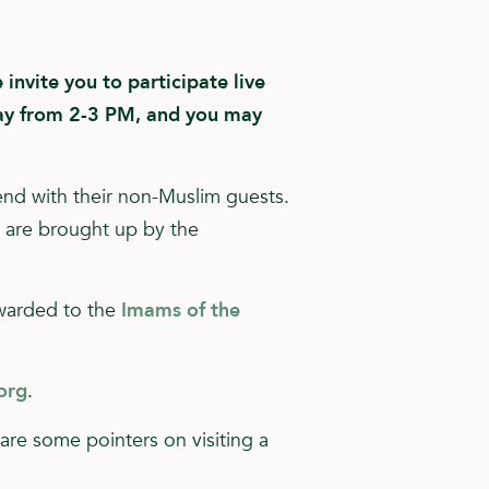
invite you to participate live
y from 2-3 PM, and you may
end with their non-Muslim guests.
t are brought up by the
rwarded to the
Imams of the
org
.
e are some pointers on visiting a