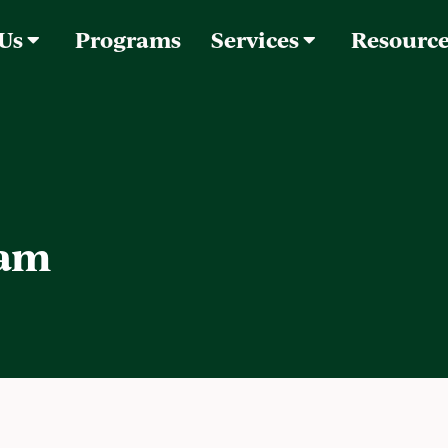
 Us
Programs
Services
Resourc
lam