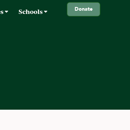
Donate
es
Schools