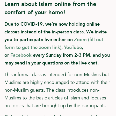
Learn about Islam online from the
comfort of your home!
Due to COVID-19, we’re now holding online
classes instead of the in-person class. We invite
you to participate live either on
Zoom (fill out
form to get the zoom link)
,
YouTube
,
or
Facebook
every Sunday from 2-3 PM, and you
may send in your questions on the live chat.
This informal class is intended for non-Muslims but
Muslims are highly encouraged to attend with their
non-Muslim guests. The class introduces non-
Muslims to the basic articles of Islam and focuses
on topics that are brought up by the participants.