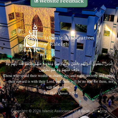
Website Feedback
الَّذِينَ يُنفِقُونَ أَمْوَالَهُم بِاللَّيْلِ وَالنَّهَارِ سِرًّا وَعَلَانِيَةً فَلَهُمْ أَجْرُهُمْ عِندَ رَبِّهِمْ وَلَا
خَوْفٌ عَلَيْهِمْ وَلَا هُمْ يَحْزَنُونَ
Those who spend their wealth in charity day and night, secretly and openly
—their reward is with their Lord, and there will be no fear for them, nor
will they grieve.”
– The Holy Quran 2:274
Copyright © 2026 Islamic Association of Raleigh. All rights
reserved.