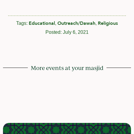
Educational
Outreach/Dawah
Religious
Tags:
,
,
Posted:
July 6, 2021
More events at your masjid