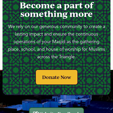
Become a part of
something more
We rely on our generous community to create a
lasting impact and ensure the continuous
operations of your Masjid as the gathering
place, school, and house of worship for Muslims
across the Triangle.
Donate Now