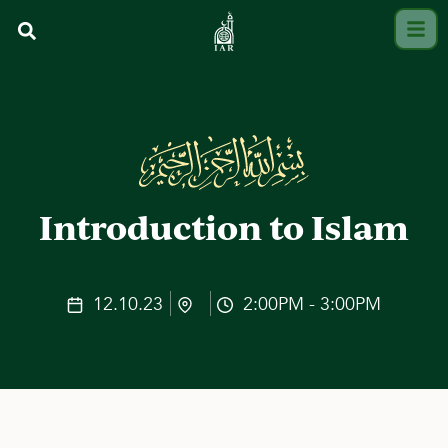
Introduction to Islam
12.10.23
2:00PM - 3:00PM