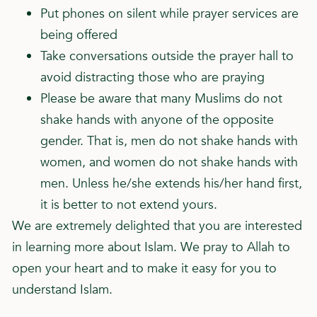
Put phones on silent while prayer services are
being offered
Take conversations outside the prayer hall to
avoid distracting those who are praying
Please be aware that many Muslims do not
shake hands with anyone of the opposite
gender. That is, men do not shake hands with
women, and women do not shake hands with
men. Unless he/she extends his/her hand first,
it is better to not extend yours.
We are extremely delighted that you are interested
in learning more about Islam. We pray to Allah to
open your heart and to make it easy for you to
understand Islam.