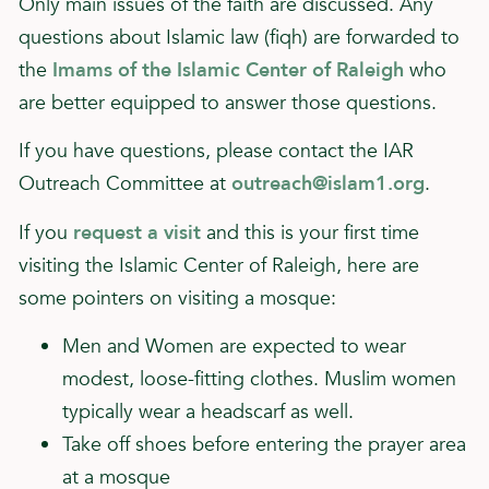
Only main issues of the faith are discussed. Any
questions about Islamic law (fiqh) are forwarded to
the
Imams of the Islamic Center of Raleigh
who
are better equipped to answer those questions.
If you have questions, please contact the IAR
Outreach Committee at
outreach@islam1.org
.
If you
request a visit
and this is your first time
visiting the Islamic Center of Raleigh, here are
some pointers on visiting a mosque:
Men and Women are expected to wear
modest, loose-fitting clothes. Muslim women
typically wear a headscarf as well.
Take off shoes before entering the prayer area
at a mosque