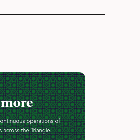
 more
continuous operations of
 across the Triangle.