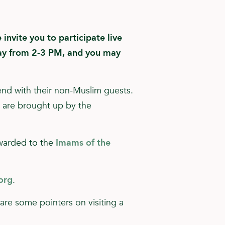
invite you to participate live
y from 2-3 PM, and you may
end with their non-Muslim guests.
t are brought up by the
rwarded to the
Imams of the
org
.
e are some pointers on visiting a