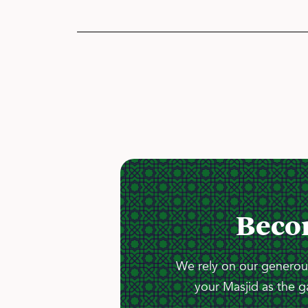
Beco
We rely on our generous
your Masjid as the g