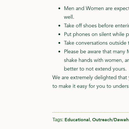
Men and Women are expected
well.
Take off shoes before enter
Put phones on silent while p
Take conversations outside t
Please be aware that many M
shake hands with women, and
better to not extend yours.
We are extremely delighted that 
to make it easy for you to unders
Educational
Outreach/Dawah
Tags:
,