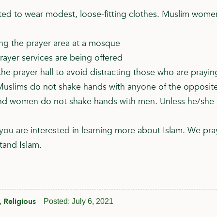
 to wear modest, loose-fitting clothes. Muslim women 
ing the prayer area at a mosque
rayer services are being offered
he prayer hall to avoid distracting those who are prayin
uslims do not shake hands with anyone of the opposite
 women do not shake hands with men. Unless he/she exte
you are interested in learning more about Islam. We pra
tand Islam.
Religious
,
Posted:
July 6, 2021