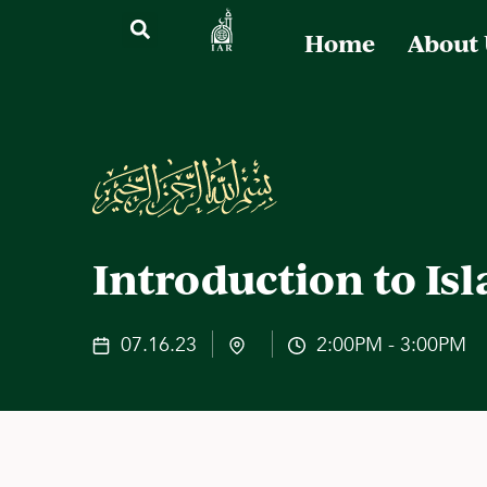
Home
About
Introduction to Is
07.16.23
2:00PM - 3:00PM