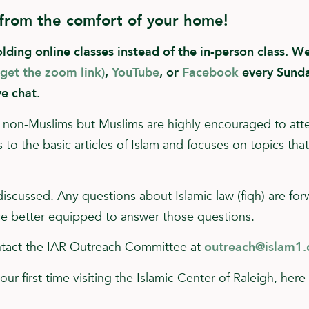
 from the comfort of your home!
ing online classes instead of the in-person class. We 
 get the zoom link)
,
YouTube
, or
Facebook
every Sunda
ve chat.
for non-Muslims but Muslims are highly encouraged to att
to the basic articles of Islam and focuses on topics tha
 discussed. Any questions about Islamic law (fiqh) are fo
e better equipped to answer those questions.
ontact the IAR Outreach Committee at
outreach@islam1.
your first time visiting the Islamic Center of Raleigh, her