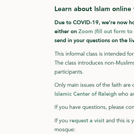
Learn about Islam online
Due to COVID-19, we’re now hold
either on
Zoom (fill out form to
send in your questions on the li
This informal class is intended 
The class introduces non-Muslims 
participants.
Only main issues of the faith are
Islamic Center of Raleigh
who ar
If you have questions, please c
If you
request a visit
and this is 
mosque: