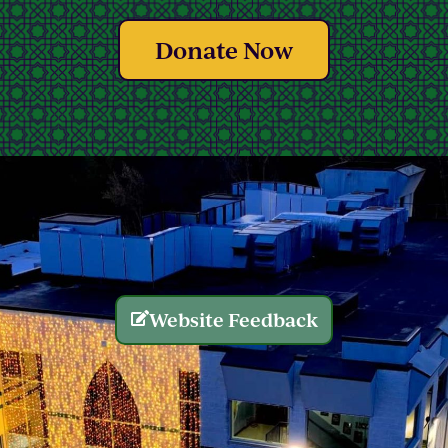
Donate Now
Website Feedback