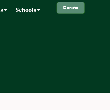
Donate
es
Schools