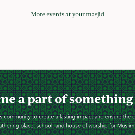
More events at your masjid
me a part of something
 community to create a lasting impact and ensure the 
athering place, school, and house of worship for Muslims