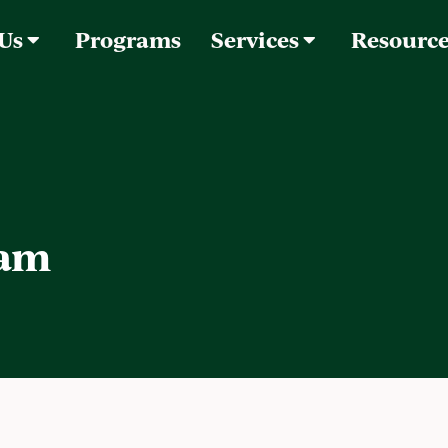
 Us
Programs
Services
Resourc
lam