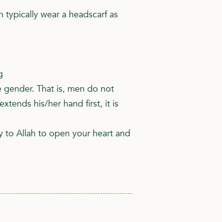
typically wear a headscarf as
g
 gender. That is, men do not
nds his/her hand first, it is
y to Allah to open your heart and