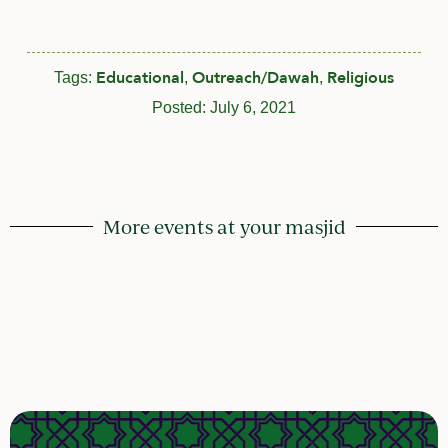
Educational
Outreach/Dawah
Religious
Tags:
,
,
Posted:
July 6, 2021
More events at your masjid