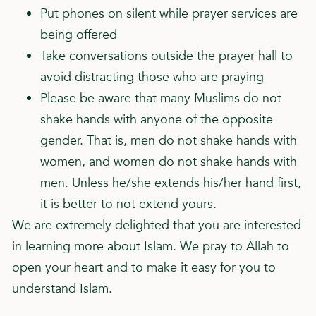
Put phones on silent while prayer services are
being offered
Take conversations outside the prayer hall to
avoid distracting those who are praying
Please be aware that many Muslims do not
shake hands with anyone of the opposite
gender. That is, men do not shake hands with
women, and women do not shake hands with
men. Unless he/she extends his/her hand first,
it is better to not extend yours.
We are extremely delighted that you are interested
in learning more about Islam. We pray to Allah to
open your heart and to make it easy for you to
understand Islam.