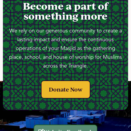
Become a part of
something more
We rely on our generous community to create a
lasting impact and ensure the continuous
operations of your Masjid as the gathering
place, school, and house of worship for Muslims
across the Triangle.
Donate Now