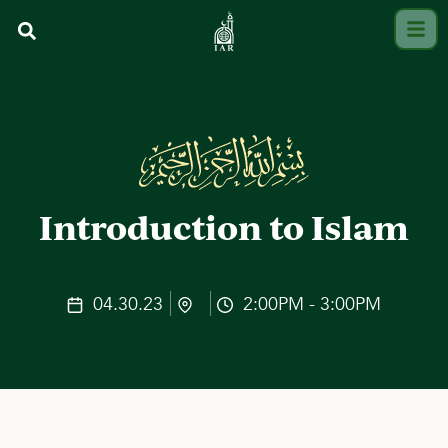
Introduction to Islam
04.30.23
2:00PM - 3:00PM