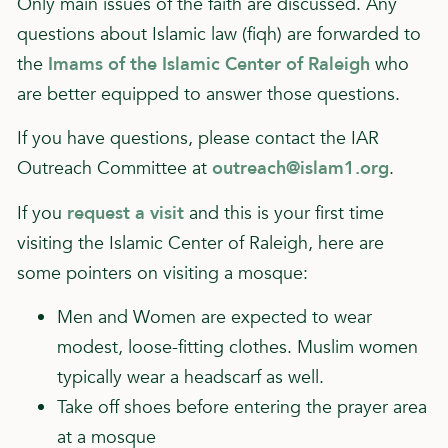
Only main issues of the faith are discussed. Any
questions about Islamic law (fiqh) are forwarded to
the
Imams of the Islamic Center of Raleigh
who
are better equipped to answer those questions.
If you have questions, please contact the IAR
Outreach Committee at
outreach@islam1.org
.
If you
request a visit
and this is your first time
visiting the Islamic Center of Raleigh, here are
some pointers on visiting a mosque:
Men and Women are expected to wear
modest, loose-fitting clothes. Muslim women
typically wear a headscarf as well.
Take off shoes before entering the prayer area
at a mosque