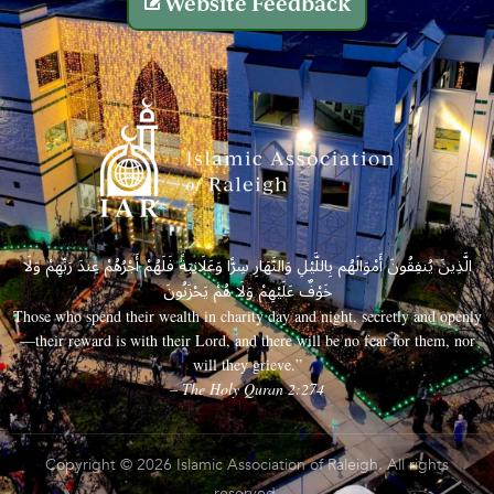
Website Feedback
الَّذِينَ يُنفِقُونَ أَمْوَالَهُم بِاللَّيْلِ وَالنَّهَارِ سِرًّا وَعَلَانِيَةً فَلَهُمْ أَجْرُهُمْ عِندَ رَبِّهِمْ وَلَا
خَوْفٌ عَلَيْهِمْ وَلَا هُمْ يَحْزَنُونَ
Those who spend their wealth in charity day and night, secretly and openly
—their reward is with their Lord, and there will be no fear for them, nor
will they grieve.”
– The Holy Quran 2:274
Copyright © 2026 Islamic Association of Raleigh. All rights
reserved.