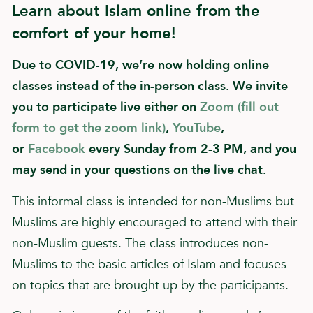
Learn about Islam online from the
comfort of your home!
Due to COVID-19, we’re now holding online
classes instead of the in-person class. We invite
you to participate live either on
Zoom (fill out
form to get the zoom link)
,
YouTube
,
or
Facebook
every Sunday from 2-3 PM, and you
may send in your questions on the live chat.
This informal class is intended for non-Muslims but
Muslims are highly encouraged to attend with their
non-Muslim guests. The class introduces non-
Muslims to the basic articles of Islam and focuses
on topics that are brought up by the participants.