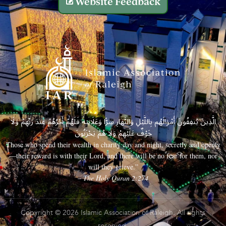
Website Feedback
الَّذِينَ يُنفِقُونَ أَمْوَالَهُم بِاللَّيْلِ وَالنَّهَارِ سِرًّا وَعَلَانِيَةً فَلَهُمْ أَجْرُهُمْ عِندَ رَبِّهِمْ وَلَا
خَوْفٌ عَلَيْهِمْ وَلَا هُمْ يَحْزَنُونَ
Those who spend their wealth in charity day and night, secretly and openly
—their reward is with their Lord, and there will be no fear for them, nor
will they grieve.”
– The Holy Quran 2:274
Copyright © 2026 Islamic Association of Raleigh. All rights
reserved.