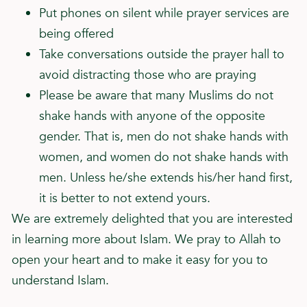
Put phones on silent while prayer services are
being offered
Take conversations outside the prayer hall to
avoid distracting those who are praying
Please be aware that many Muslims do not
shake hands with anyone of the opposite
gender. That is, men do not shake hands with
women, and women do not shake hands with
men. Unless he/she extends his/her hand first,
it is better to not extend yours.
We are extremely delighted that you are interested
in learning more about Islam. We pray to Allah to
open your heart and to make it easy for you to
understand Islam.