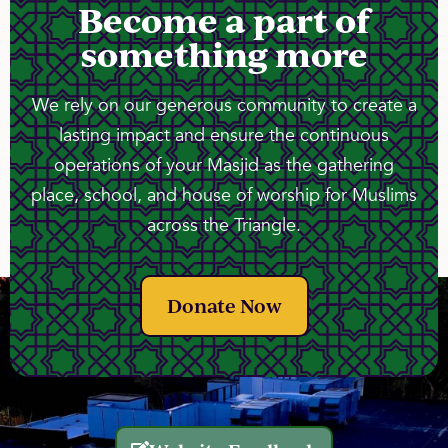
Become a part of
something more
We rely on our generous community to create a
lasting impact and ensure the continuous
operations of your Masjid as the gathering
place, school, and house of worship for Muslims
across the Triangle.
Donate Now