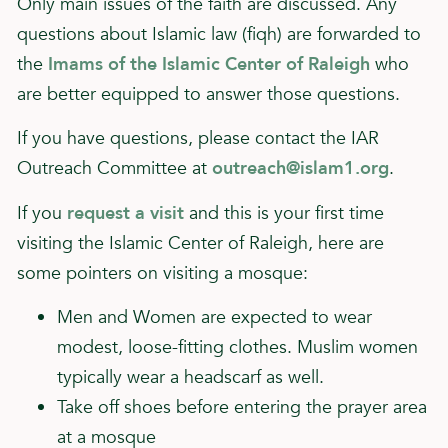
Only main issues of the faith are discussed. Any
questions about Islamic law (fiqh) are forwarded to
the
Imams of the Islamic Center of Raleigh
who
are better equipped to answer those questions.
If you have questions, please contact the IAR
Outreach Committee at
outreach@islam1.org
.
If you
request a visit
and this is your first time
visiting the Islamic Center of Raleigh, here are
some pointers on visiting a mosque:
Men and Women are expected to wear
modest, loose-fitting clothes. Muslim women
typically wear a headscarf as well.
Take off shoes before entering the prayer area
at a mosque