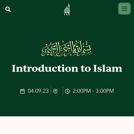
Introduction to Islam
04.09.23
2:00PM - 3:00PM