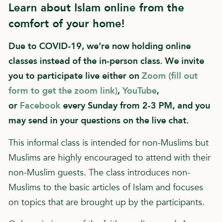
Learn about Islam online from the
comfort of your home!
Due to COVID-19, we’re now holding online
classes instead of the in-person class. We invite
you to participate live either on
Zoom (fill out
form to get the zoom link)
,
YouTube
,
or
Facebook
every Sunday from 2-3 PM, and you
may send in your questions on the live chat.
This informal class is intended for non-Muslims but
Muslims are highly encouraged to attend with their
non-Muslim guests. The class introduces non-
Muslims to the basic articles of Islam and focuses
on topics that are brought up by the participants.