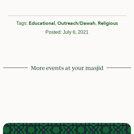
Educational
Outreach/Dawah
Religious
Tags:
,
,
Posted:
July 6, 2021
More events at your masjid