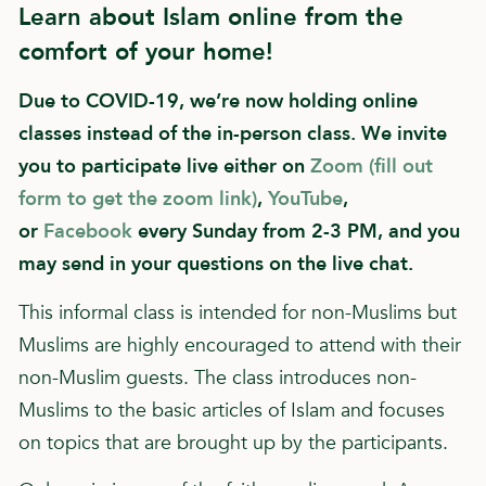
Learn about Islam online from the
comfort of your home!
Due to COVID-19, we’re now holding online
classes instead of the in-person class. We invite
you to participate live either on
Zoom (fill out
form to get the zoom link)
,
YouTube
,
or
Facebook
every Sunday from 2-3 PM, and you
may send in your questions on the live chat.
This informal class is intended for non-Muslims but
Muslims are highly encouraged to attend with their
non-Muslim guests. The class introduces non-
Muslims to the basic articles of Islam and focuses
on topics that are brought up by the participants.