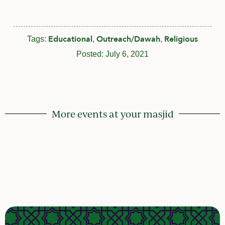
Educational
Outreach/Dawah
Religious
Tags:
,
,
Posted:
July 6, 2021
More events at your masjid