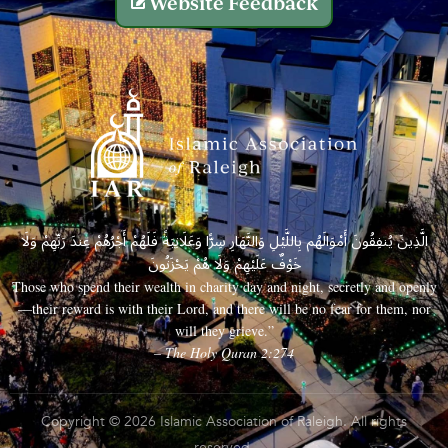
Website Feedback
الَّذِينَ يُنفِقُونَ أَمْوَالَهُم بِاللَّيْلِ وَالنَّهَارِ سِرًّا وَعَلَانِيَةً فَلَهُمْ أَجْرُهُمْ عِندَ رَبِّهِمْ وَلَا
خَوْفٌ عَلَيْهِمْ وَلَا هُمْ يَحْزَنُونَ
Those who spend their wealth in charity day and night, secretly and openly
—their reward is with their Lord, and there will be no fear for them, nor
will they grieve.”
– The Holy Quran 2:274
Copyright © 2026 Islamic Association of Raleigh. All rights
reserved.