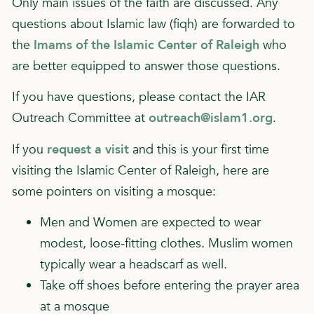
Only main issues of the faith are discussed. Any
questions about Islamic law (fiqh) are forwarded to
the
Imams of the Islamic Center of Raleigh
who
are better equipped to answer those questions.
If you have questions, please contact the IAR
Outreach Committee at
outreach@islam1.org
.
If you
request a visit
and this is your first time
visiting the Islamic Center of Raleigh, here are
some pointers on visiting a mosque:
Men and Women are expected to wear
modest, loose-fitting clothes. Muslim women
typically wear a headscarf as well.
Take off shoes before entering the prayer area
at a mosque