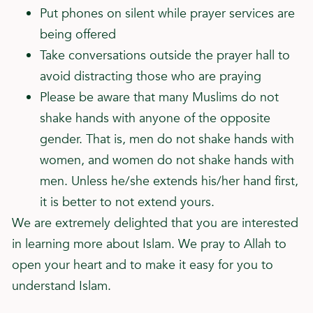
Put phones on silent while prayer services are
being offered
Take conversations outside the prayer hall to
avoid distracting those who are praying
Please be aware that many Muslims do not
shake hands with anyone of the opposite
gender. That is, men do not shake hands with
women, and women do not shake hands with
men. Unless he/she extends his/her hand first,
it is better to not extend yours.
We are extremely delighted that you are interested
in learning more about Islam. We pray to Allah to
open your heart and to make it easy for you to
understand Islam.