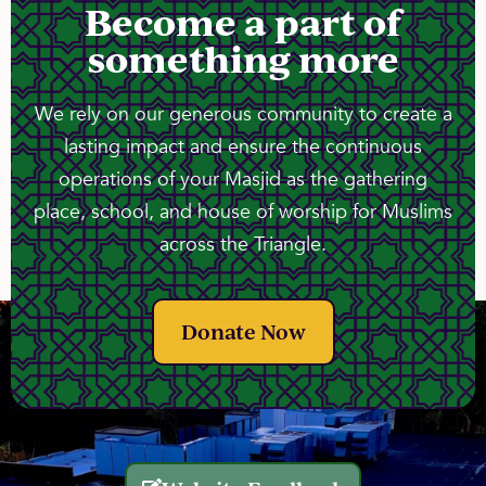
Become a part of
something more
We rely on our generous community to create a
lasting impact and ensure the continuous
operations of your Masjid as the gathering
place, school, and house of worship for Muslims
across the Triangle.
Donate Now