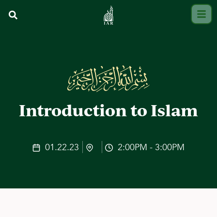
Introduction to Islam
01.22.23
2:00PM - 3:00PM