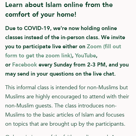
Learn about Islam online from the
comfort of your home!
Due to COVID-19, we’re now holding online
classes instead of the in-person class. We invite
you to participate live either on
Zoom (fill out
form to get the zoom link)
,
YouTube
,
or
Facebook
every Sunday from 2-3 PM, and you
may send in your questions on the live chat.
This informal class is intended for non-Muslims but
Muslims are highly encouraged to attend with their
non-Muslim guests. The class introduces non-
Muslims to the basic articles of Islam and focuses
on topics that are brought up by the participants.