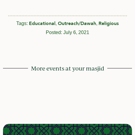
Educational
Outreach/Dawah
Religious
Tags:
,
,
Posted:
July 6, 2021
More events at your masjid