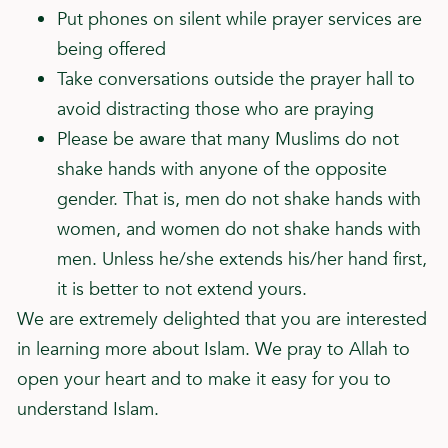
Put phones on silent while prayer services are
being offered
Take conversations outside the prayer hall to
avoid distracting those who are praying
Please be aware that many Muslims do not
shake hands with anyone of the opposite
gender. That is, men do not shake hands with
women, and women do not shake hands with
men. Unless he/she extends his/her hand first,
it is better to not extend yours.
We are extremely delighted that you are interested
in learning more about Islam. We pray to Allah to
open your heart and to make it easy for you to
understand Islam.