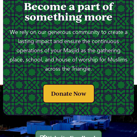
Become a part of
something more
We rely on our generous community to create a
lasting impact and ensure the continuous
operations of your Masjid as the gathering
place, school, and house of worship for Muslims
across the Triangle.
Donate Now