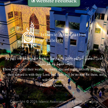
Website Feedback
الَّذِينَ يُنفِقُونَ أَمْوَالَهُم بِاللَّيْلِ وَالنَّهَارِ سِرًّا وَعَلَانِيَةً فَلَهُمْ أَجْرُهُمْ عِندَ رَبِّهِمْ وَلَا
خَوْفٌ عَلَيْهِمْ وَلَا هُمْ يَحْزَنُونَ
Those who spend their wealth in charity day and night, secretly and openly
—their reward is with their Lord, and there will be no fear for them, nor
will they grieve.”
– The Holy Quran 2:274
Copyright © 2026 Islamic Association of Raleigh. All rights
reserved.