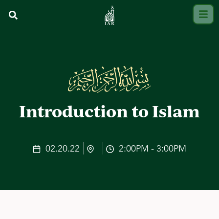
Introduction to Islam
02.20.22
2:00PM - 3:00PM