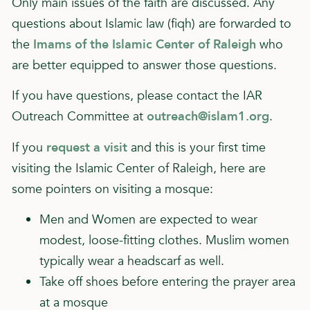
Only main issues of the faith are discussed. Any
questions about Islamic law (fiqh) are forwarded to
the
Imams of the Islamic Center of Raleigh
who
are better equipped to answer those questions.
If you have questions, please contact the IAR
Outreach Committee at
outreach@islam1.org
.
If you
request a visit
and this is your first time
visiting the Islamic Center of Raleigh, here are
some pointers on visiting a mosque:
Men and Women are expected to wear
modest, loose-fitting clothes. Muslim women
typically wear a headscarf as well.
Take off shoes before entering the prayer area
at a mosque