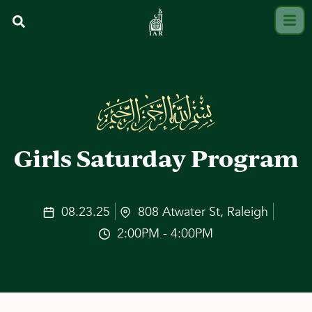
Girls Saturday Program
08.23.25
808 Atwater St, Raleigh
2:00PM - 4:00PM