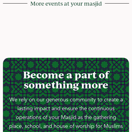
More events at your masjid
Become a part of
something more
We rely on our generous community to create a
lasting impact and ensure the continuous
operations of your Masjid as the gathering
place, school, and house of worship for Muslims