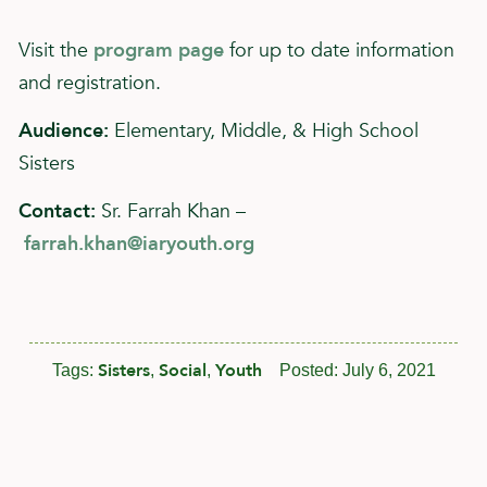
Visit the
program page
for up to date information
and registration.
Audience:
Elementary, Middle, & High School
Sisters
Contact:
Sr. Farrah Khan –
farrah.khan@iaryouth.org
Sisters
Social
Youth
Tags:
,
,
Posted:
July 6, 2021