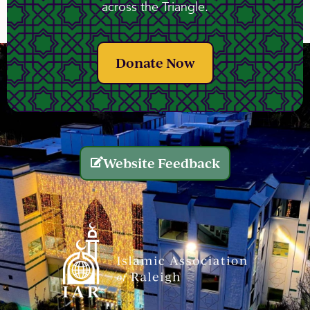
across the Triangle.
Donate Now
Website Feedback