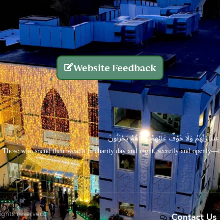
Website Feedback
الَّذِينَ يُنفِقُونَ أَمْوَالَهُم بِاللَّيْلِ وَالنَّهَارِ سِرًّا
Those who spend their wealth in charity day and night, secretly and openly—th
rights reserved.
Contact Us