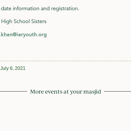
 date information and registration.
 High School Sisters
h.khan@iaryouth.org
July 6, 2021
More events at your masjid