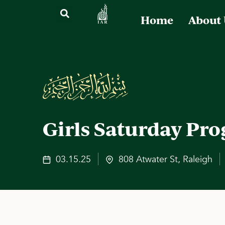
Home
About
Girls Saturday Pr
03.15.25
808 Atwater St, Raleigh