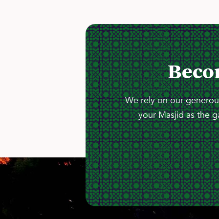
Beco
We rely on our generous
your Masjid as the g