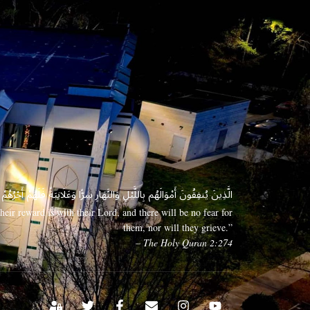
 وَعَلَانِيَةً فَلَهُمْ أَجْرُهُمْ عِندَ رَبِّهِمْ وَلَا خَوْفٌ عَلَيْهِمْ وَلَا هُمْ يَحْزَنُونَ
eir reward is with their Lord, and there will be no fear for
them, nor will they grieve.”
– The Holy Quran 2:274