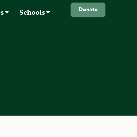
Donate
es
Schools