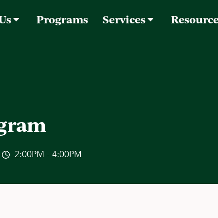
 Us
Programs
Services
Resourc
ogram
2:00PM - 4:00PM