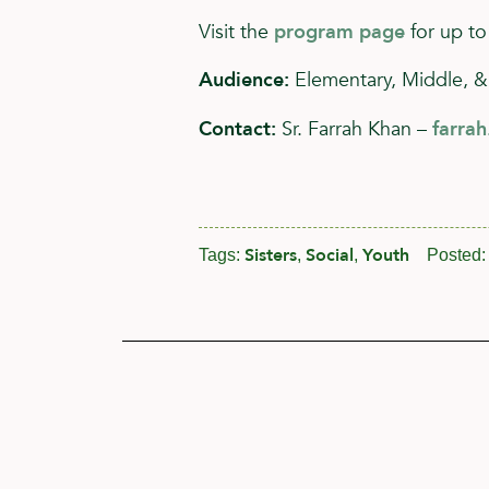
Visit the
program page
for up to
Audience:
Elementary, Middle, &
Contact:
Sr. Farrah Khan –
farra
Sisters
Social
Youth
Tags:
,
,
Posted: