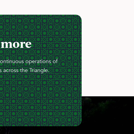
 more
continuous operations of
 across the Triangle.