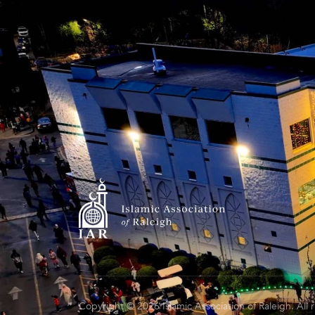
Copyright © 2026 Islamic Association of Raleigh. All 