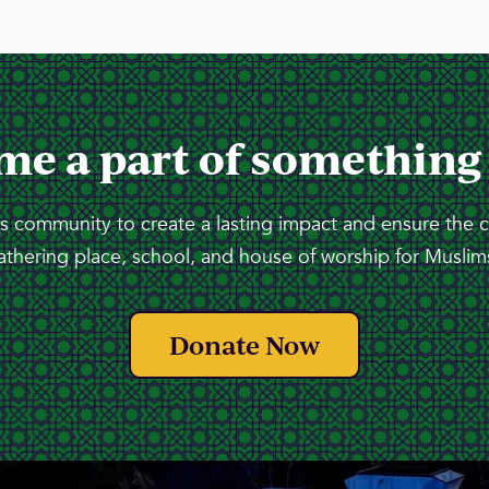
me a part of something
 community to create a lasting impact and ensure the 
athering place, school, and house of worship for Muslims
Donate Now