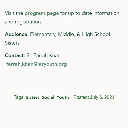
Visit the
program page
for up to date information
and registration.
Audience:
Elementary, Middle, & High School
Sisters
Contact:
Sr. Farrah Khan –
farrah.khan@iaryouth.org
Sisters
Social
Youth
Tags:
,
,
Posted:
July 6, 2021