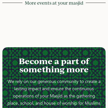
More events at your masjid
Become a part of
something more
We rely on our generous community to create a
lasting impact and ensure the continuous
operations of your Masjid as the gathering
place, school, and house of worship for Muslims