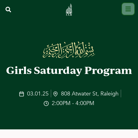
Girls Saturday Program
03.01.25
808 Atwater St, Raleigh
2:00PM - 4:00PM