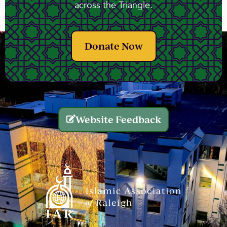
across the Triangle.
Donate Now
Website Feedback