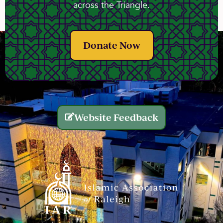
across the Triangle.
Donate Now
Website Feedback