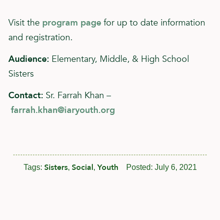
Visit the
program page
for up to date information
and registration.
Audience:
Elementary, Middle, & High School
Sisters
Contact:
Sr. Farrah Khan –
farrah.khan@iaryouth.org
Sisters
Social
Youth
Tags:
,
,
Posted:
July 6, 2021