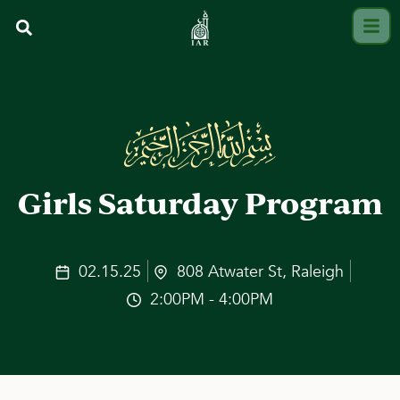
Girls Saturday Program
02.15.25
808 Atwater St, Raleigh
2:00PM - 4:00PM