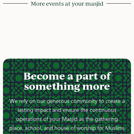
More events at your masjid
Become a part of
something more
We rely on our generous community to create a
lasting impact and ensure the continuous
operations of your Masjid as the gathering
place, school, and house of worship for Muslims