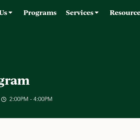
 Us
Programs
Services
Resourc
ogram
2:00PM - 4:00PM