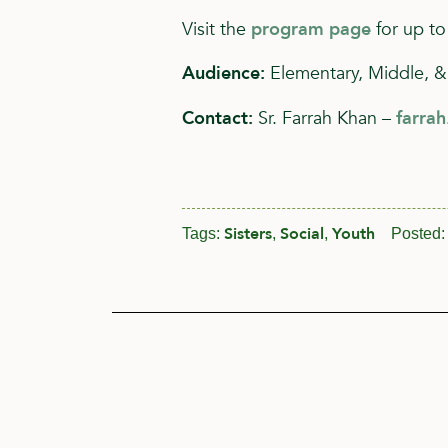
Visit the
program page
for up to
Audience:
Elementary, Middle, &
Contact:
Sr. Farrah Khan –
farra
Sisters
Social
Youth
Tags:
,
,
Posted: