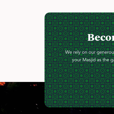
Beco
We rely on our generous
your Masjid as the g