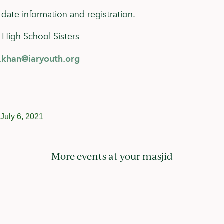
 date information and registration.
 High School Sisters
h.khan@iaryouth.org
July 6, 2021
More events at your masjid