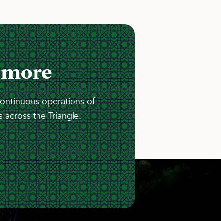
 more
continuous operations of
 across the Triangle.