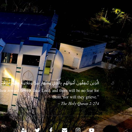
 وَعَلَانِيَةً فَلَهُمْ أَجْرُهُمْ عِندَ رَبِّهِمْ وَلَا خَوْفٌ عَلَيْهِمْ وَلَا هُمْ يَحْزَنُونَ
eir reward is with their Lord, and there will be no fear for
them, nor will they grieve.”
– The Holy Quran 2:274