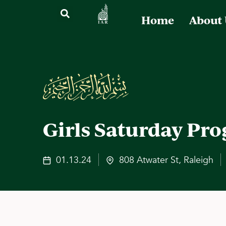
Home
About
Girls Saturday Pr
01.13.24
808 Atwater St, Raleigh