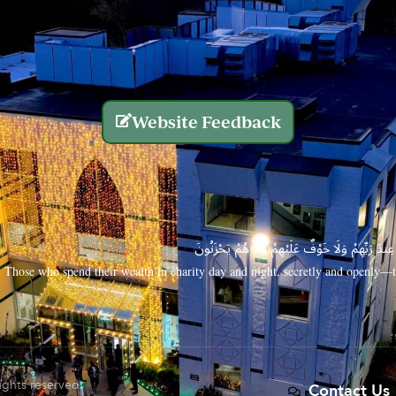
Website Feedback
الَّذِينَ يُنفِقُونَ أَمْوَالَهُم بِاللَّيْلِ وَالنَّهَارِ سِرًّا
Those who spend their wealth in charity day and night, secretly and openly—th
rights reserved.
Contact Us