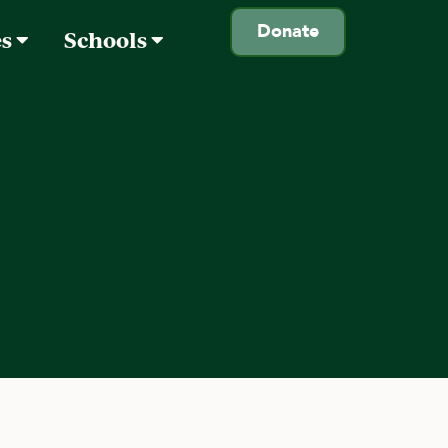
Donate
es
Schools