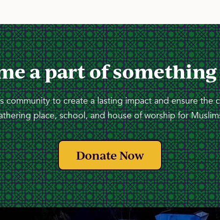
me a part of something
 community to create a lasting impact and ensure the 
athering place, school, and house of worship for Muslims
Donate Now