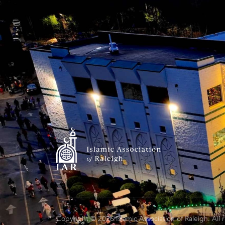
Copyright © 2026 Islamic Association of Raleigh. All 