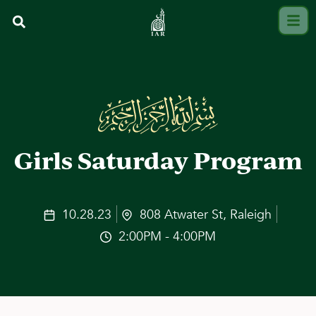
Girls Saturday Program
10.28.23
808 Atwater St, Raleigh
2:00PM - 4:00PM