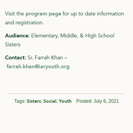
Visit the
program page
for up to date information
and registration.
Audience:
Elementary, Middle, & High School
Sisters
Contact:
Sr. Farrah Khan –
farrah.khan@iaryouth.org
Sisters
Social
Youth
Tags:
,
,
Posted:
July 6, 2021