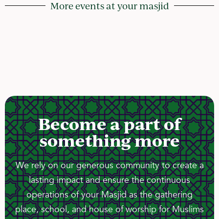
More events at your masjid
Become a part of
something more
We rely on our generous community to create a
lasting impact and ensure the continuous
operations of your Masjid as the gathering
place, school, and house of worship for Muslims