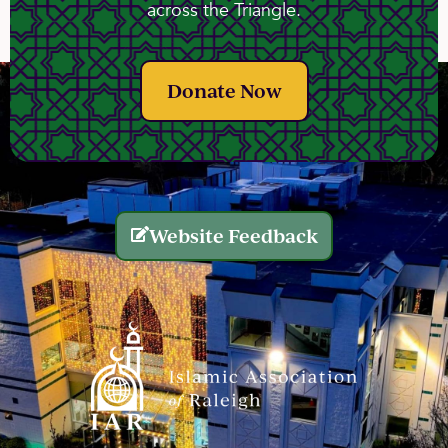
across the Triangle.
Donate Now
Website Feedback