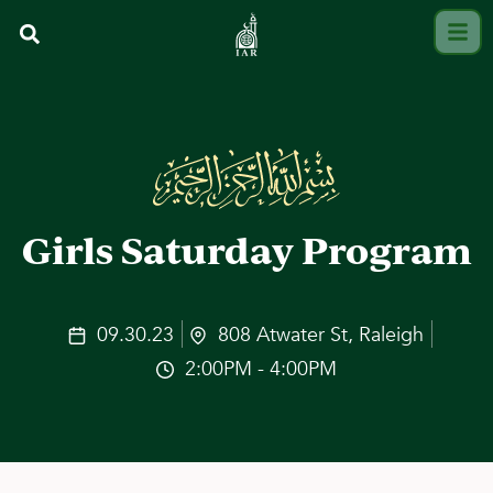
Girls Saturday Program
09.30.23
808 Atwater St, Raleigh
2:00PM - 4:00PM