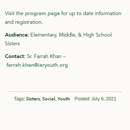
Visit the
program page
for up to date information
and registration.
Audience:
Elementary, Middle, & High School
Sisters
Contact:
Sr. Farrah Khan –
farrah.khan@iaryouth.org
Sisters
Social
Youth
Tags:
,
,
Posted:
July 6, 2021