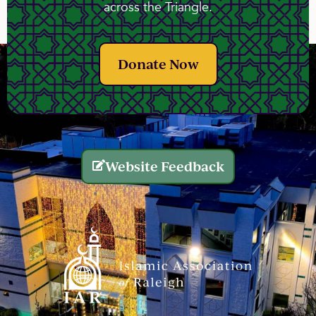
across the Triangle.
Donate Now
Website Feedback