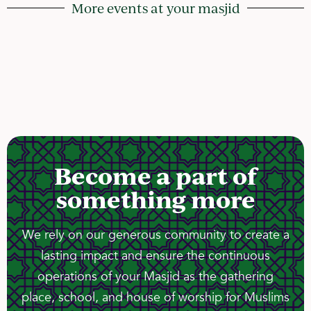
More events at your masjid
Become a part of
something more
We rely on our generous community to create a
lasting impact and ensure the continuous
operations of your Masjid as the gathering
place, school, and house of worship for Muslims