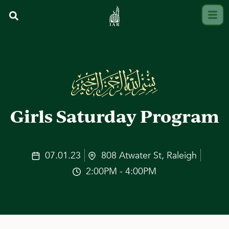
Girls Saturday Program
07.01.23
808 Atwater St, Raleigh
2:00PM - 4:00PM