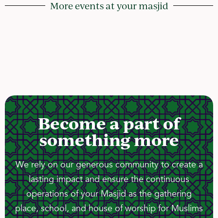
More events at your masjid
Become a part of
something more
We rely on our generous community to create a
lasting impact and ensure the continuous
operations of your Masjid as the gathering
place, school, and house of worship for Muslims