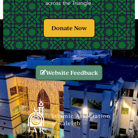
across the Triangle.
Donate Now
Website Feedback