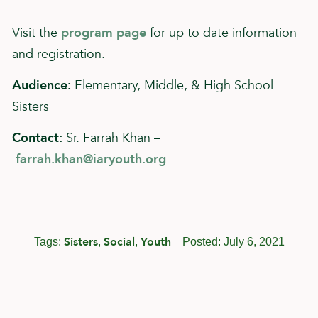
Visit the
program page
for up to date information
and registration.
Audience:
Elementary, Middle, & High School
Sisters
Contact:
Sr. Farrah Khan –
farrah.khan@iaryouth.org
Sisters
Social
Youth
Tags:
,
,
Posted:
July 6, 2021