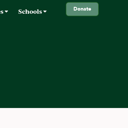
Donate
es
Schools