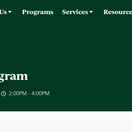
 Us
Programs
Services
Resourc
ogram
2:00PM - 4:00PM