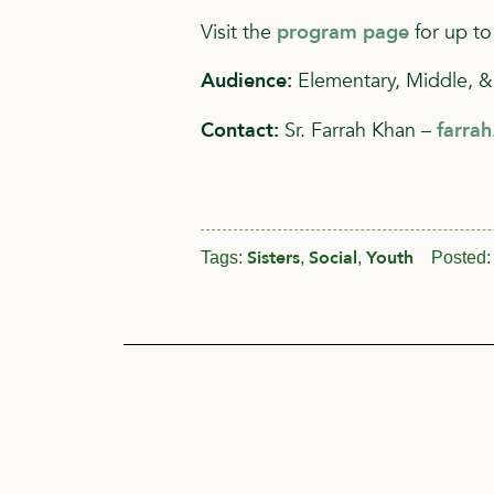
Visit the
program page
for up to
Audience:
Elementary, Middle, &
Contact:
Sr. Farrah Khan –
farra
Sisters
Social
Youth
Tags:
,
,
Posted: