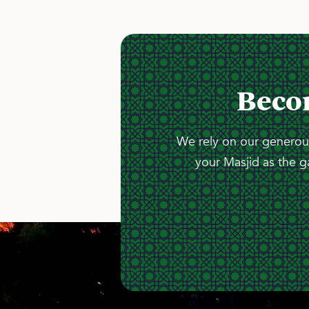
Beco
We rely on our generous
your Masjid as the g