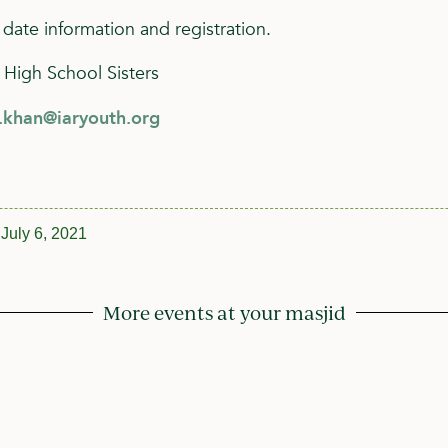
 date information and registration.
 High School Sisters
h.khan@iaryouth.org
July 6, 2021
More events at your masjid