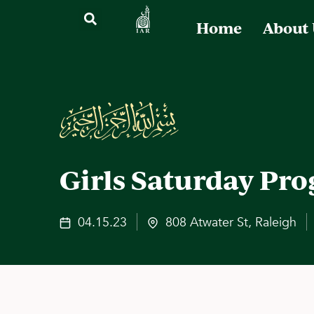
Home
About
Girls Saturday Pr
04.15.23
808 Atwater St, Raleigh