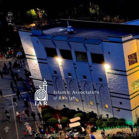
Copyright © 2026 Islamic Association of Raleigh. All 