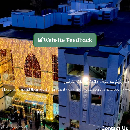
Website Feedback
الَّذِينَ يُنفِقُونَ أَمْوَالَهُم بِاللَّيْلِ وَالنَّهَارِ سِرًّا
Those who spend their wealth in charity day and night, secretly and openly—th
rights reserved.
Contact Us