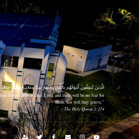
 وَعَلَانِيَةً فَلَهُمْ أَجْرُهُمْ عِندَ رَبِّهِمْ وَلَا خَوْفٌ عَلَيْهِمْ وَلَا هُمْ يَحْزَنُونَ
eir reward is with their Lord, and there will be no fear for
them, nor will they grieve.”
– The Holy Quran 2:274