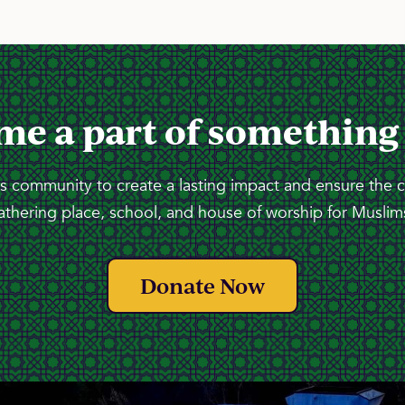
me a part of something
 community to create a lasting impact and ensure the 
athering place, school, and house of worship for Muslims
Donate Now