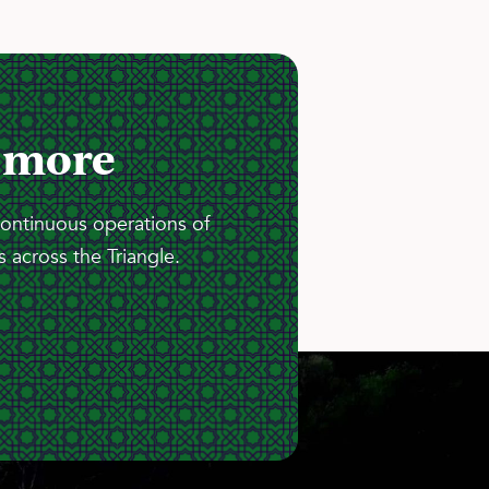
 more
continuous operations of
 across the Triangle.