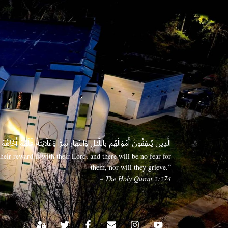
 وَعَلَانِيَةً فَلَهُمْ أَجْرُهُمْ عِندَ رَبِّهِمْ وَلَا خَوْفٌ عَلَيْهِمْ وَلَا هُمْ يَحْزَنُونَ
eir reward is with their Lord, and there will be no fear for
them, nor will they grieve.”
– The Holy Quran 2:274