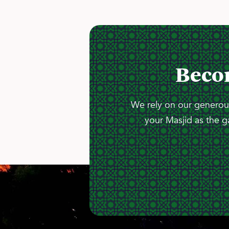
Beco
We rely on our generous
your Masjid as the g