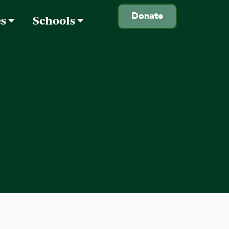
Donate
es
Schools