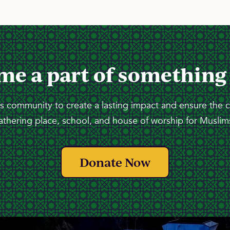
me a part of something
 community to create a lasting impact and ensure the 
athering place, school, and house of worship for Muslims
Donate Now