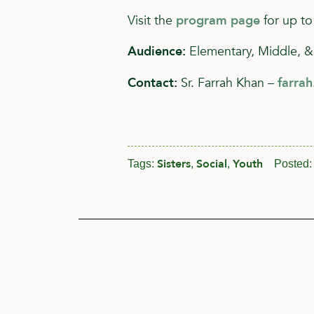
Visit the
program page
for up to
Audience:
Elementary, Middle, &
Contact:
Sr. Farrah Khan –
farra
Sisters
Social
Youth
Tags:
,
,
Posted: