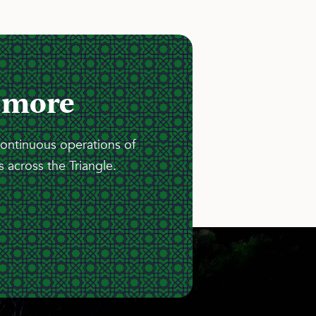
 more
continuous operations of
 across the Triangle.