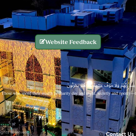
Website Feedback
الَّذِينَ يُنفِقُونَ أَمْوَالَهُم بِاللَّيْلِ وَالنَّهَارِ سِرًّا
Those who spend their wealth in charity day and night, secretly and openly—th
rights reserved.
Contact Us