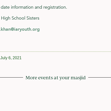
 date information and registration.
 High School Sisters
h.khan@iaryouth.org
July 6, 2021
More events at your masjid