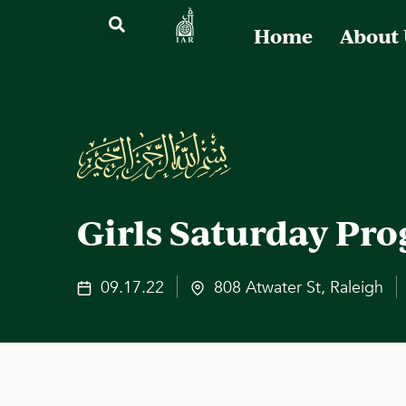
Home
About
Girls Saturday Pr
09.17.22
808 Atwater St, Raleigh