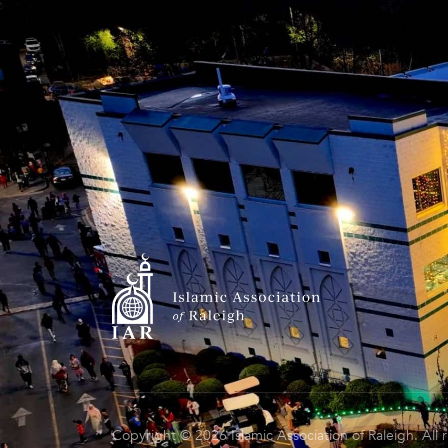
Copyright © 2026 Islamic Association of Raleigh. All 