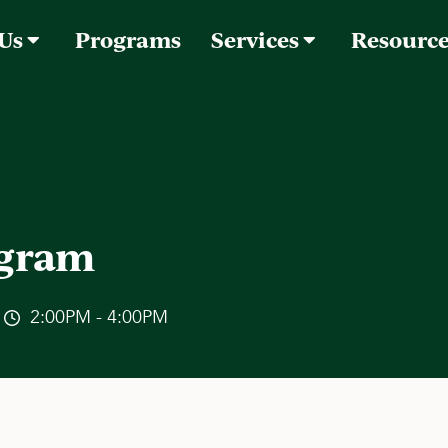
 Us
Programs
Services
Resourc
ogram
2:00PM - 4:00PM