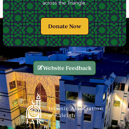
across the Triangle.
Donate Now
Website Feedback