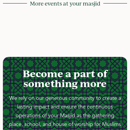
More events at your masjid
Become a part of
something more
We rely on our generous community to create a
lasting impact and ensure the continuous
operations of your Masjid as the gathering
place, school, and house of worship for Muslims