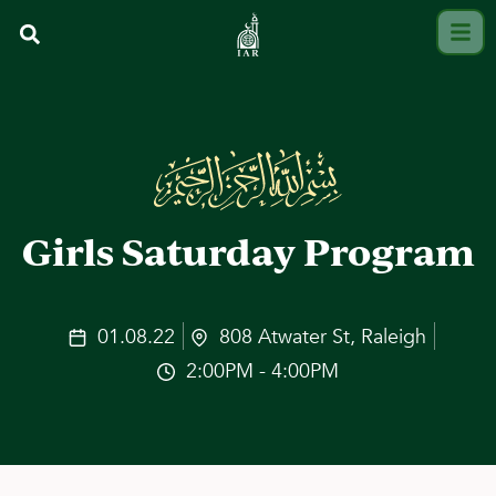
Girls Saturday Program
01.08.22
808 Atwater St, Raleigh
2:00PM - 4:00PM