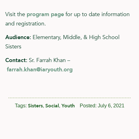
Visit the
program page
for up to date information
and registration.
Audience:
Elementary, Middle, & High School
Sisters
Contact:
Sr. Farrah Khan –
farrah.khan@iaryouth.org
Sisters
Social
Youth
Tags:
,
,
Posted:
July 6, 2021