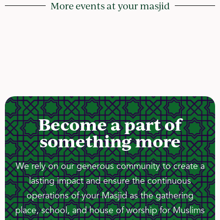
More events at your masjid
Become a part of
something more
We rely on our generous community to create a
lasting impact and ensure the continuous
operations of your Masjid as the gathering
place, school, and house of worship for Muslims