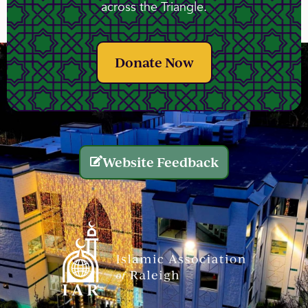
across the Triangle.
Donate Now
Website Feedback