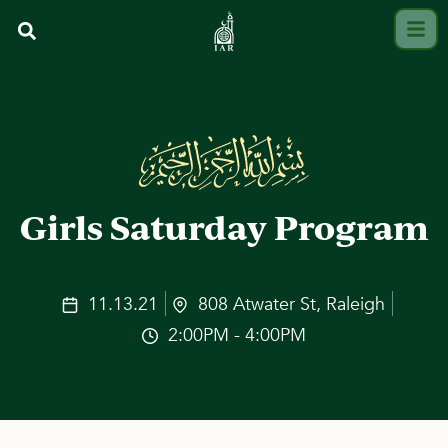
Girls Saturday Program
11.13.21
808 Atwater St, Raleigh
2:00PM - 4:00PM