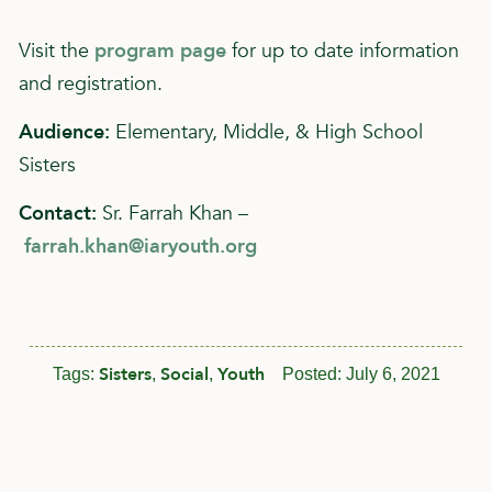
Visit the
program page
for up to date information
and registration.
Audience:
Elementary, Middle, & High School
Sisters
Contact:
Sr. Farrah Khan –
farrah.khan@iaryouth.org
Sisters
Social
Youth
Tags:
,
,
Posted:
July 6, 2021