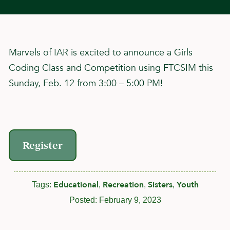
Marvels of IAR is excited to announce a Girls
Coding Class and Competition using FTCSIM this
Sunday, Feb. 12 from 3:00 – 5:00 PM!
Register
Educational
Recreation
Sisters
Youth
Tags:
,
,
,
Posted:
February 9, 2023