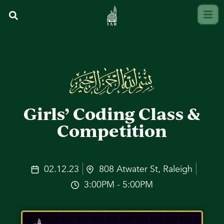
Girls’ Coding Class &
Competition
02.12.23
808 Atwater St, Raleigh
3:00PM - 5:00PM