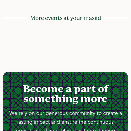
More events at your masjid
Become a part of
something more
We rely on our generous community to create a
lasting impact and ensure the continuous
operations of your Masjid as the gathering