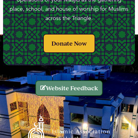
place, school, and house of worship for Muslims
across the Triangle.
Donate Now
Website Feedback