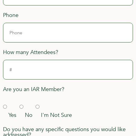
Phone
How many Attendees?
Are you an IAR Member?
Yes
No
I'm Not Sure
Do you have any specific questions you would like
addressed?