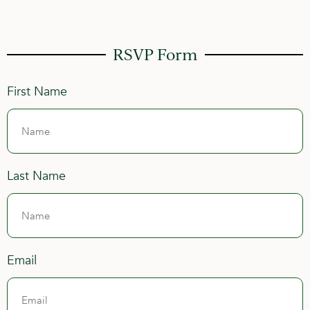
RSVP Form
First Name
Last Name
Email