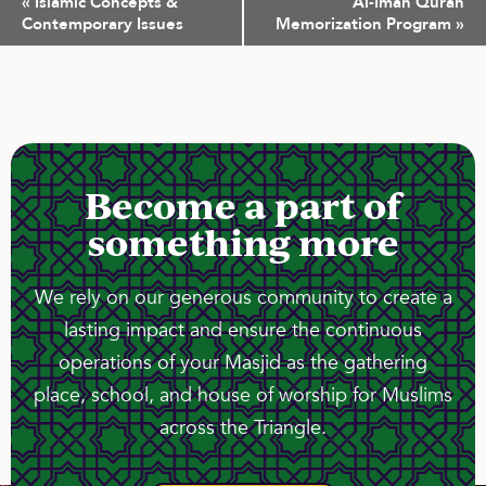
«
Islamic Concepts &
Al-Iman Quran
Navigation
Contemporary Issues
Memorization Program
»
Become a part of
something more
We rely on our generous community to create a
lasting impact and ensure the continuous
operations of your Masjid as the gathering
place, school, and house of worship for Muslims
across the Triangle.