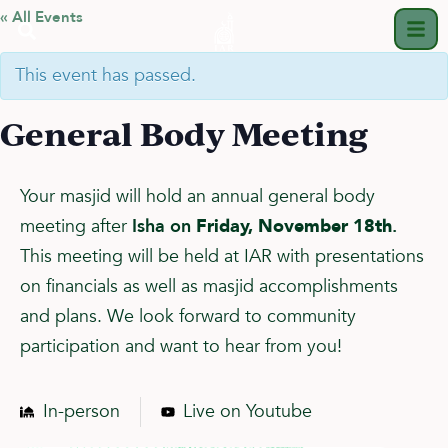
« All Events
This event has passed.
General Body Meeting
Your masjid will hold an annual general body
meeting after
Isha on
Friday, November 18th
.
This meeting will be held at IAR with presentations
on financials as well as masjid accomplishments
and plans. We look forward to community
participation and want to hear from you!
In-person
Live on Youtube