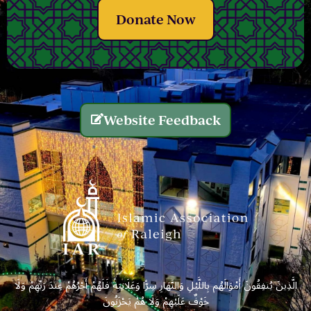
Donate Now
Website Feedback
الَّذِينَ يُنفِقُونَ أَمْوَالَهُم بِاللَّيْلِ وَالنَّهَارِ سِرًّا وَعَلَانِيَةً فَلَهُمْ أَجْرُهُمْ عِندَ رَبِّهِمْ وَلَا
خَوْفٌ عَلَيْهِمْ وَلَا هُمْ يَحْزَنُونَ