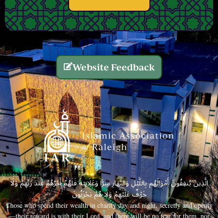
Website Feedback
الَّذِينَ يُنفِقُونَ أَمْوَالَهُم بِاللَّيْلِ وَالنَّهَارِ سِرًّا وَعَلَانِيَةً فَلَهُمْ أَجْرُهُمْ عِندَ رَبِّهِمْ وَلَا
خَوْفٌ عَلَيْهِمْ وَلَا هُمْ يَحْزَنُونَ
Those who spend their wealth in charity day and night, secretly and openly
—their reward is with their Lord, and there will be no fear for them, nor