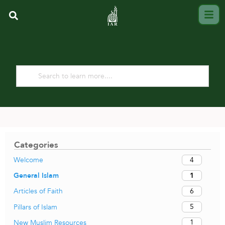
Categories
4
Welcome
1
General Islam
6
Articles of Faith
5
Pillars of Islam
1
New Muslim Resources