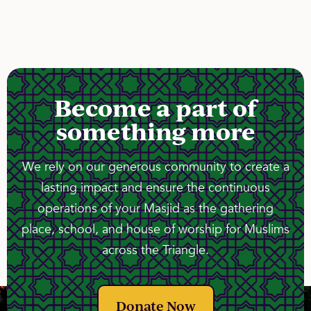
Become a part of
something more
We rely on our generous community to create a
lasting impact and ensure the continuous
operations of your Masjid as the gathering
place, school, and house of worship for Muslims
across the Triangle.
Donate Now