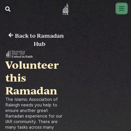
Back to Ramadan
Hub
Volunteer
this
Ramadan
The Islamic Association of
Raleigh needs you help to
ensure another great
Ramadan experience for our
IAR community. There are
many tasks across many