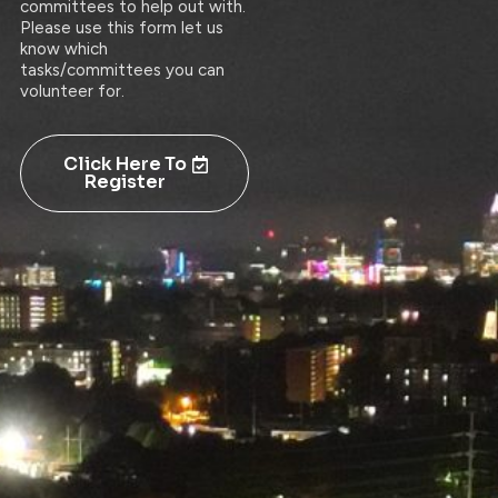
committees to help out with.
Please use this form let us
know which
tasks/committees you can
volunteer for.
Click Here To
Register