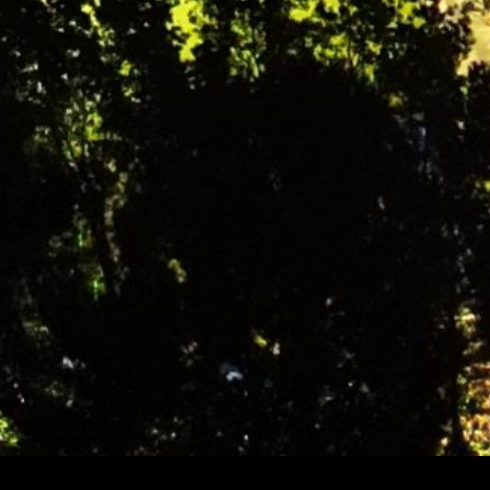
Getting Involved