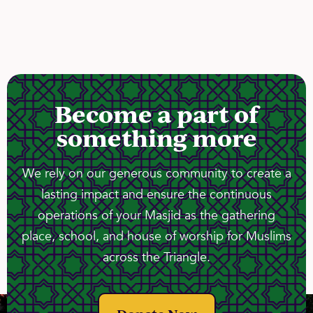
Become a part of
something more
We rely on our generous community to create a
lasting impact and ensure the continuous
operations of your Masjid as the gathering
place, school, and house of worship for Muslims
across the Triangle.