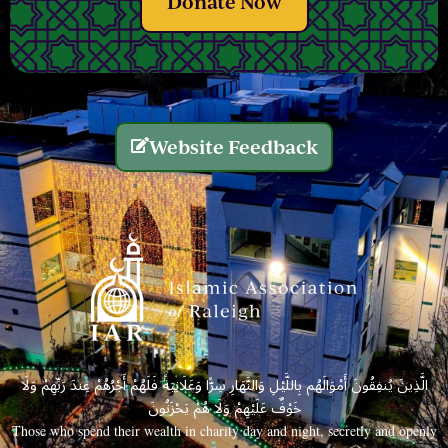
Donate Now
Website Feedback
الَّذِينَ يُنفِقُونَ أَمْوَالَهُم بِاللَّيْلِ وَالنَّهَارِ سِرًّا وَعَلَانِيَةً فَلَهُمْ أَجْرُهُمْ عِندَ رَبِّهِمْ وَلَا
خَوْفٌ عَلَيْهِمْ وَلَا هُمْ يَحْزَنُونَ
Those who spend their wealth in charity day and night, secretly and openly