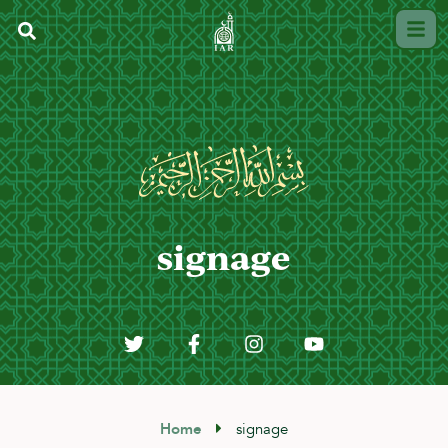
signage
Home
signage