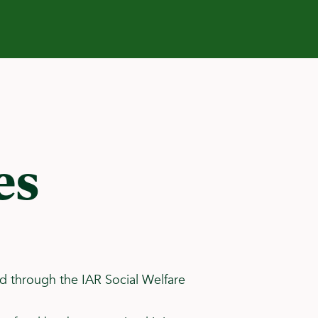
es
aid through the IAR Social Welfare