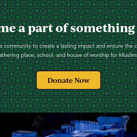
me a part of something
 community to create a lasting impact and ensure the 
athering place, school, and house of worship for Muslims
Donate Now