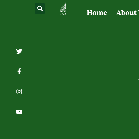
Home
About