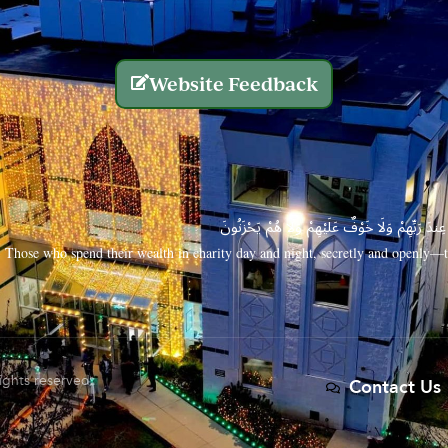
Website Feedback
الَّذِينَ يُنفِقُونَ أَمْوَالَهُم بِاللَّيْلِ وَالنَّهَارِ سِرًّا
Those who spend their wealth in charity day and night, secretly and openly—th
rights reserved.
Contact Us