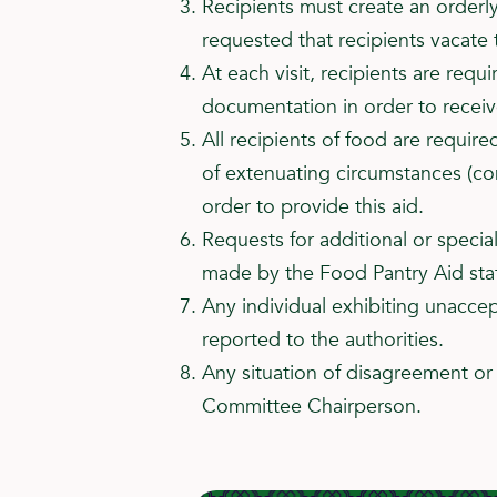
Recipients must create an orderly
requested that recipients vacate
At each visit, recipients are requ
documentation in order to recei
All recipients of food are require
of extenuating circumstances (co
order to provide this aid.
Requests for additional or specia
made by the Food Pantry Aid staf
Any individual exhibiting unacce
reported to the authorities.
Any situation of disagreement or 
Committee Chairperson.