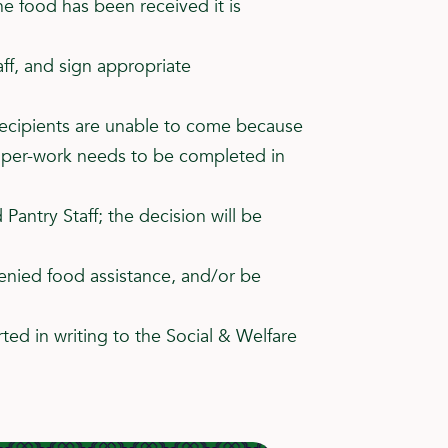
he food has been received it is
aff, and sign appropriate
, recipients are unable to come because
 paper-work needs to be completed in
Pantry Staff; the decision will be
enied food assistance, and/or be
ted in writing to the Social & Welfare