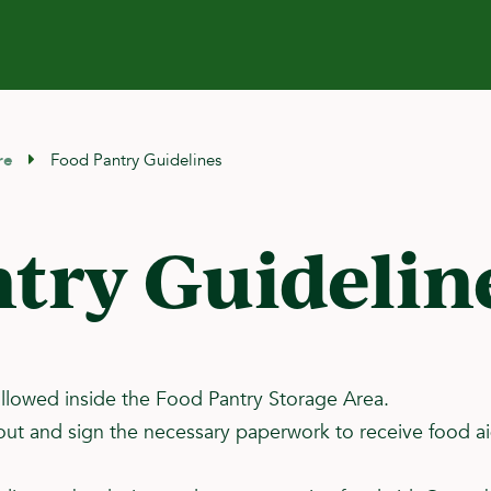
re
Food Pantry Guidelines
try Guidelin
llowed inside the Food Pantry Storage Area.
ill out and sign the necessary paperwork to receive food 