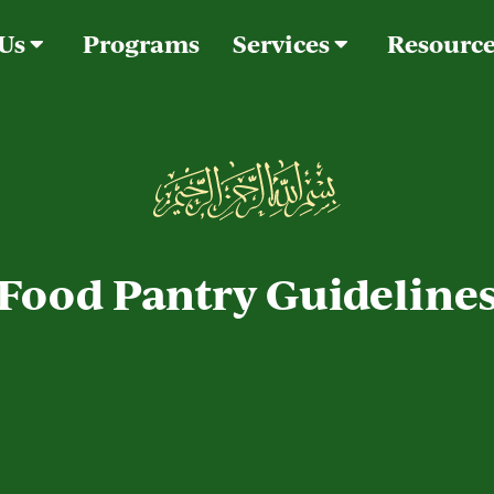
 Us
Programs
Services
Resourc
Food Pantry Guideline