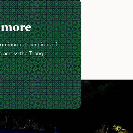
 more
continuous operations of
 across the Triangle.