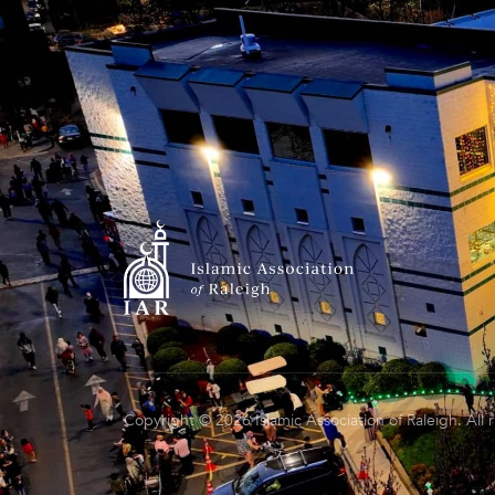
Copyright © 2026 Islamic Association of Raleigh. All 