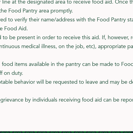
 line at the designated area to receive food aid. Once t
 the Food Pantry area promptly.
ired to verify their name/address with the Food Pantry st
ve Food Aid.
d to be present in order to receive this aid. If, however
ntinuous medical illness, on the job, etc), appropriate
l food items available in the pantry can be made to Food 
f on duty.
ptable behavior will be requested to leave and may be d
grievance by individuals receiving food aid can be repor