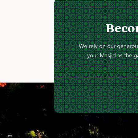
Beco
We rely on our generous
your Masjid as the g