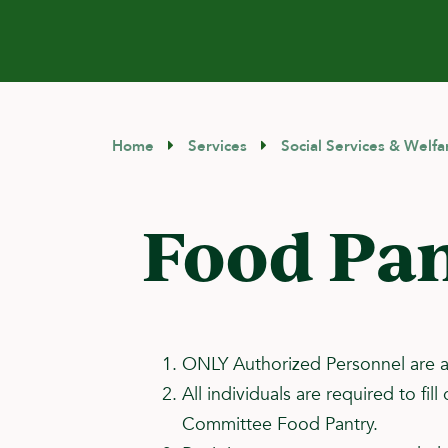
Home
Services
Social Services & Welfa
Food Pan
ONLY Authorized Personnel are a
All individuals are required to f
Committee Food Pantry.