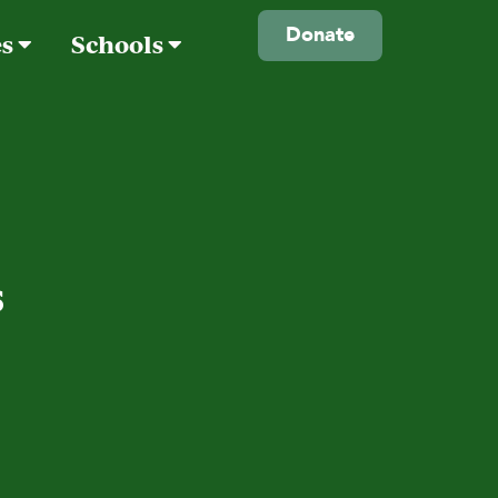
Donate
es
Schools
s