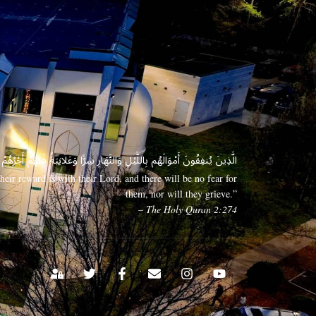
 وَعَلَانِيَةً فَلَهُمْ أَجْرُهُمْ عِندَ رَبِّهِمْ وَلَا خَوْفٌ عَلَيْهِمْ وَلَا هُمْ يَحْزَنُونَ
eir reward is with their Lord, and there will be no fear for
them, nor will they grieve.”
– The Holy Quran 2:274