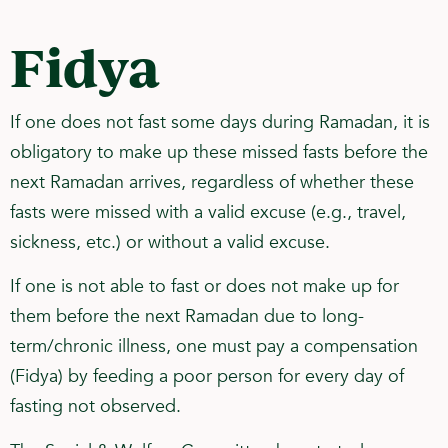
Fidya
If one does not fast some days during Ramadan, it is
obligatory to make up these missed fasts before the
next Ramadan arrives, regardless of whether these
fasts were missed with a valid excuse (e.g., travel,
sickness, etc.) or without a valid excuse.
If one is not able to fast or does not make up for
them before the next Ramadan due to long-
term/chronic illness, one must pay a compensation
(Fidya) by feeding a poor person for every day of
fasting not observed.