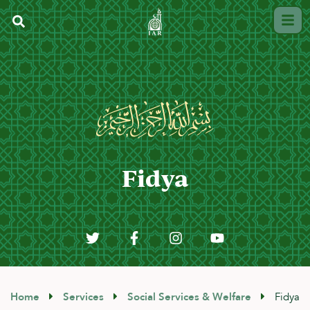
Fidya
Home
Services
Social Services & Welfare
Fidya