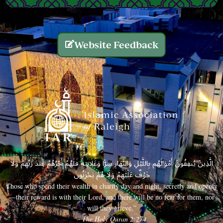
Website Feedback
الَّذِينَ يُنفِقُونَ أَمْوَالَهُم بِاللَّيْلِ وَالنَّهَارِ سِرًّا وَعَلَانِيَةً فَلَهُمْ أَجْرُهُمْ عِندَ رَبِّهِمْ وَلَا
خَوْفٌ عَلَيْهِمْ وَلَا هُمْ يَحْزَنُونَ
Those who spend their wealth in charity day and night, secretly and openly
—their reward is with their Lord, and there will be no fear for them, nor
will they grieve.”
– The Holy Quran 2:274