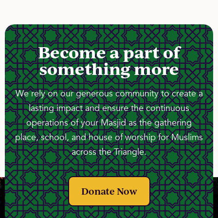
Become a part of
something more
We rely on our generous community to create a
lasting impact and ensure the continuous
operations of your Masjid as the gathering
place, school, and house of worship for Muslims
across the Triangle.
Donate Now