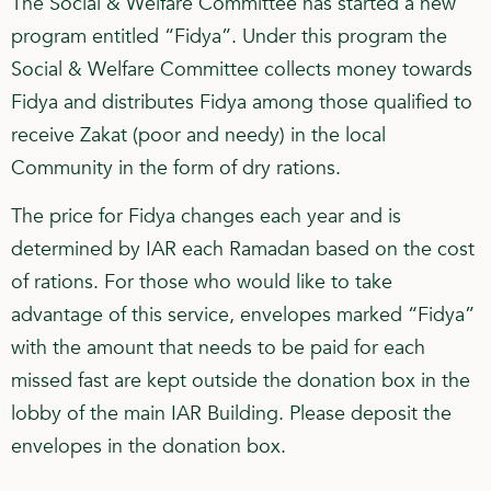
The Social & Welfare Committee has started a new
program entitled “Fidya”. Under this program the
Social & Welfare Committee collects money towards
Fidya and distributes Fidya among those qualified to
receive Zakat (poor and needy) in the local
Community in the form of dry rations.
The price for Fidya changes each year and is
determined by IAR each Ramadan based on the cost
of rations. For those who would like to take
advantage of this service, envelopes marked “Fidya”
with the amount that needs to be paid for each
missed fast are kept outside the donation box in the
lobby of the main IAR Building. Please deposit the
envelopes in the donation box.