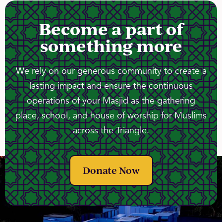
Become a part of
something more
We rely on our generous community to create a
lasting impact and ensure the continuous
operations of your Masjid as the gathering
place, school, and house of worship for Muslims
across the Triangle.
Donate Now