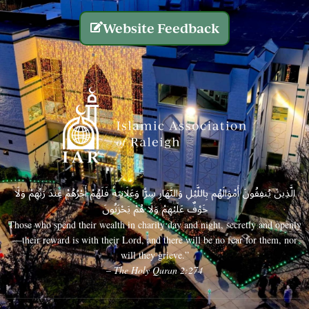
Website Feedback
الَّذِينَ يُنفِقُونَ أَمْوَالَهُم بِاللَّيْلِ وَالنَّهَارِ سِرًّا وَعَلَانِيَةً فَلَهُمْ أَجْرُهُمْ عِندَ رَبِّهِمْ وَلَا
خَوْفٌ عَلَيْهِمْ وَلَا هُمْ يَحْزَنُونَ
Those who spend their wealth in charity day and night, secretly and openly
—their reward is with their Lord, and there will be no fear for them, nor
will they grieve.”
– The Holy Quran 2:274