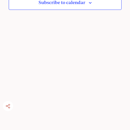
Subscribe to calendar