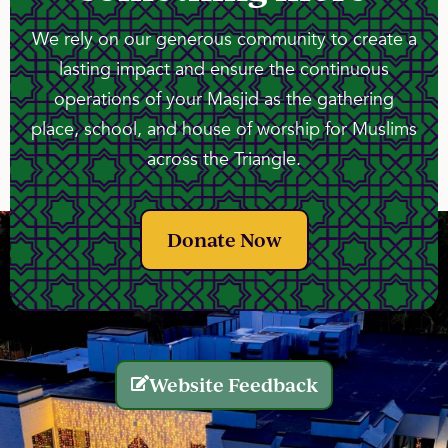
We rely on our generous community to create a
lasting impact and ensure the continuous
operations of your Masjid as the gathering
place, school, and house of worship for Muslims
across the Triangle.
Donate Now
Website Feedback