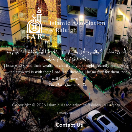
الَّذِينَ يُنفِقُونَ أَمْوَالَهُم بِاللَّيْلِ وَالنَّهَارِ سِرًّا وَعَلَانِيَةً فَلَهُمْ أَجْرُهُمْ عِندَ رَبِّهِمْ وَلَا
خَوْفٌ عَلَيْهِمْ وَلَا هُمْ يَحْزَنُونَ
Those who spend their wealth in charity day and night, secretly and openly
—their reward is with their Lord, and there will be no fear for them, nor
will they grieve.”
– The Holy Quran 2:274
Copyright © 2026 Islamic Association of Raleigh. All rights
reserved.
Contact Us