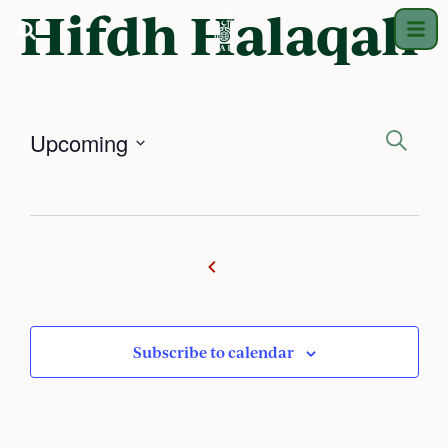
Hifdh Halaqah
Ev
Upcoming
Search
Select
Se
date.
an
Vi
Na
Subscribe to calendar