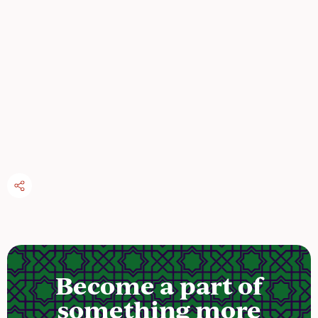
Become a part of
something more