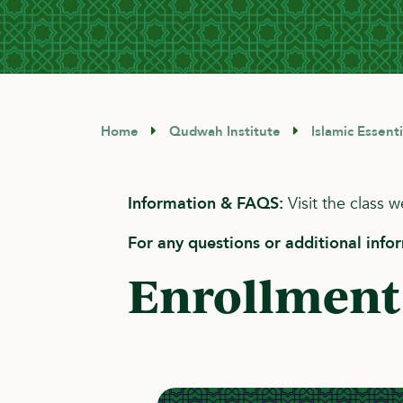
Home
Qudwah Institute
Islamic Essent
Information & FAQS:
Visit the class 
For any questions or additional info
Enrollment