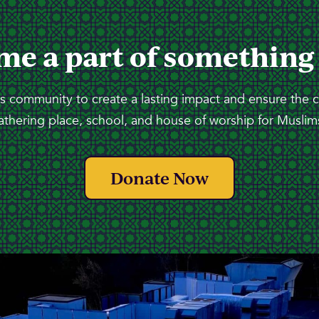
me a part of something
 community to create a lasting impact and ensure the 
athering place, school, and house of worship for Muslims
Donate Now