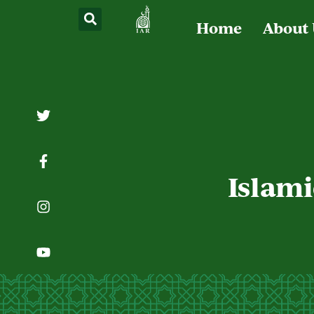
Home
About
Islami