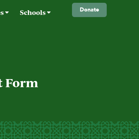
Donate
es
Schools
nt Form