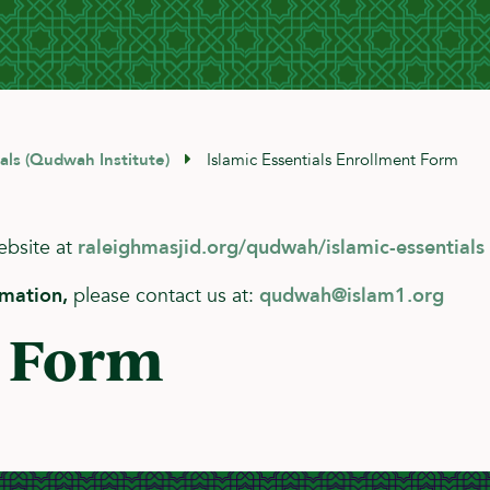
ials (Qudwah Institute)
Islamic Essentials Enrollment Form
website at
raleighmasjid.org/qudwah/islamic-essentials
rmation,
please contact us at:
qudwah@islam1.org
 Form