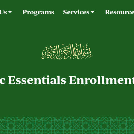
 Us
Programs
Services
Resourc
c Essentials Enrollme