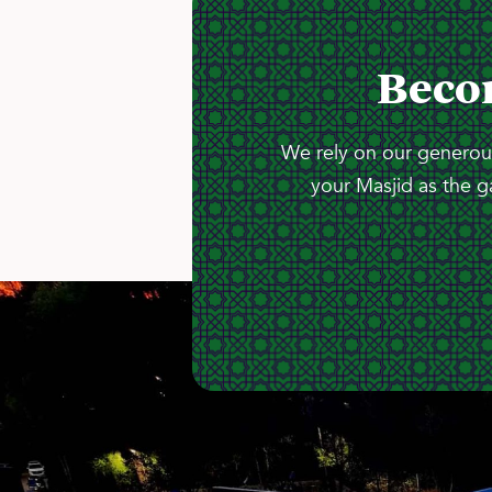
Beco
We rely on our generous
your Masjid as the g