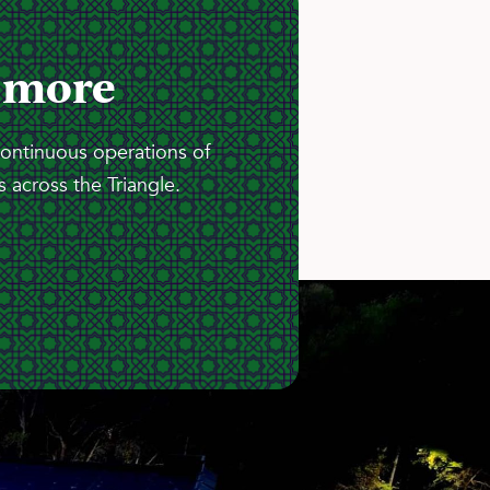
 more
continuous operations of
 across the Triangle.