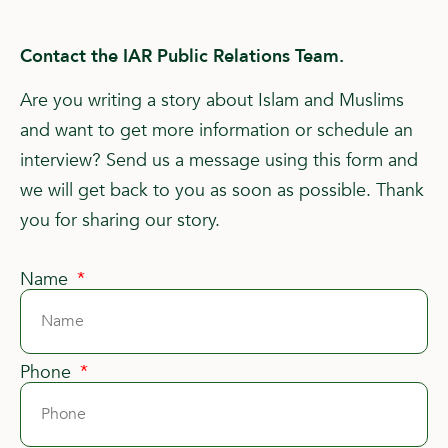
Contact the IAR Public Relations Team.
Are you writing a story about Islam and Muslims
and want to get more information or schedule an
interview? Send us a message using this form and
we will get back to you as soon as possible. Thank
you for sharing our story.
Name
Phone