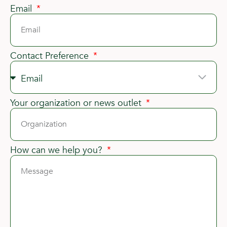
Email
Contact Preference
Your organization or news outlet
How can we help you?