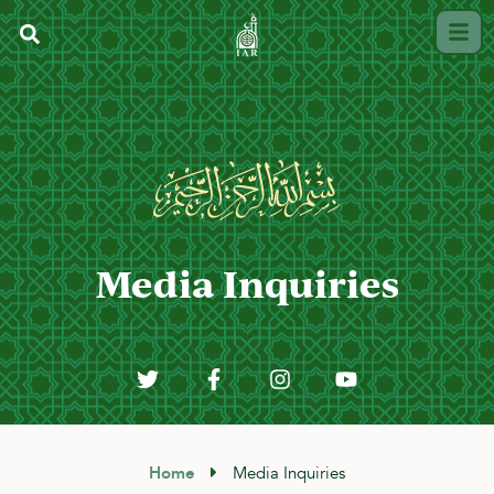
Media Inquiries
Home
Media Inquiries