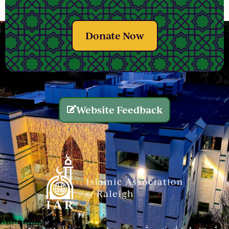
Donate Now
Website Feedback