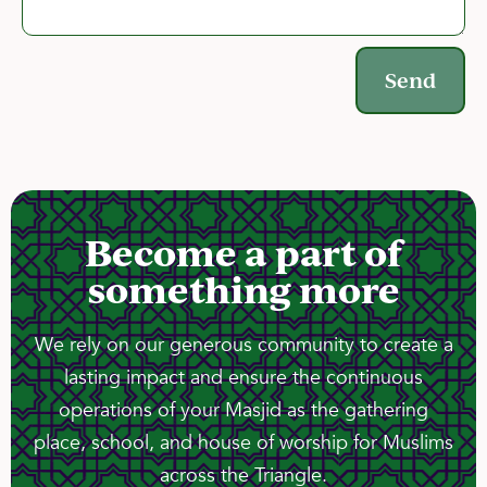
Send
Become a part of
something more
We rely on our generous community to create a
lasting impact and ensure the continuous
operations of your Masjid as the gathering
place, school, and house of worship for Muslims
across the Triangle.