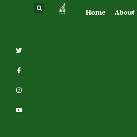
Home
About