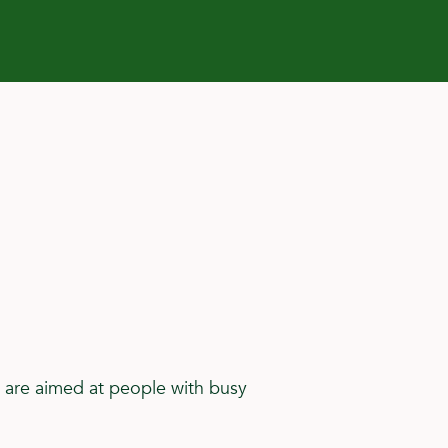
 are aimed at people with busy