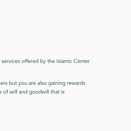
services offered by the Islamic Center
hers but you are also gaining rewards
of self and goodwill that is