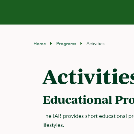
Home
Programs
Activities
Activitie
Educational Pr
The IAR provides short educational p
lifestyles.