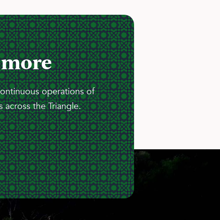
 more
continuous operations of
 across the Triangle.