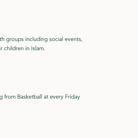
th groups including social events,
children in Islam.
ng from Basketball at every Friday