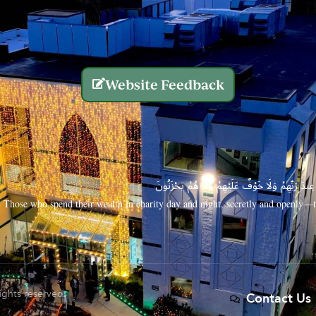
Website Feedback
الَّذِينَ يُنفِقُونَ أَمْوَالَهُم بِاللَّيْلِ وَالنَّهَارِ سِرًّا
Those who spend their wealth in charity day and night, secretly and openly—th
rights reserved.
Contact Us