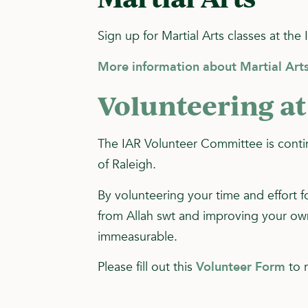
Sign up for Martial Arts classes at the 
More information about Martial Arts
Volunteering at
The IAR Volunteer Committee is contin
of Raleigh.
By volunteering your time and effort f
from Allah swt and improving your own 
immeasurable.
Please fill out this
Volunteer Form
to r