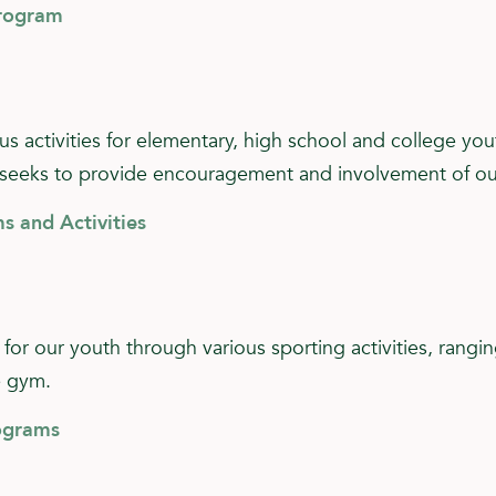
Program
 activities for elementary, high school and college you
seeks to provide encouragement and involvement of our 
s and Activities
 for our youth through various sporting activities, rangi
e gym.
ograms