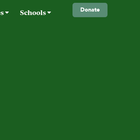
Donate
es
Schools