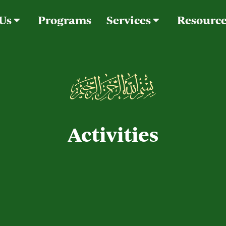
 Us
Programs
Services
Resourc
Activities