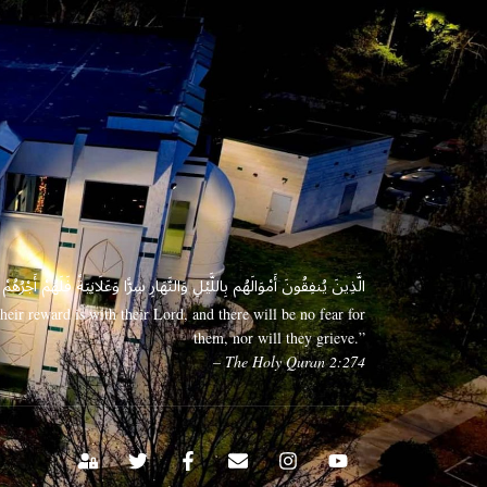
 وَعَلَانِيَةً فَلَهُمْ أَجْرُهُمْ عِندَ رَبِّهِمْ وَلَا خَوْفٌ عَلَيْهِمْ وَلَا هُمْ يَحْزَنُونَ
eir reward is with their Lord, and there will be no fear for
them, nor will they grieve.”
– The Holy Quran 2:274