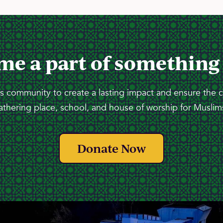
me a part of something
 community to create a lasting impact and ensure the 
athering place, school, and house of worship for Muslims
Donate Now