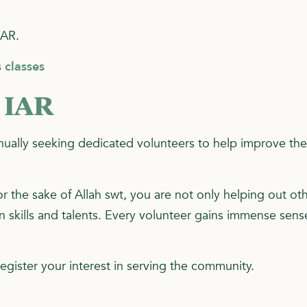
IAR.
 classes
 IAR
ually seeking dedicated volunteers to help improve the 
or the sake of Allah swt, you are not only helping out ot
skills and talents. Every volunteer gains immense sense 
egister your interest in serving the community.