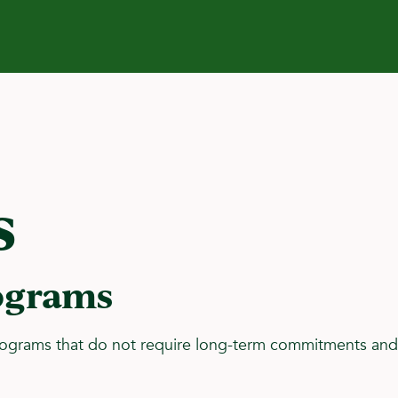
s
ograms
rograms that do not require long-term commitments and