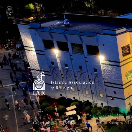
Copyright © 2026 Islamic Association of Raleigh. All 