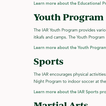
Learn more about the Educational 
Youth Program
The IAR Youth Program provides various
itikafs and camps. The Youth Program 
Learn more about the Youth Program
Sports
The IAR encourages physical activities
Night Program to indoor soccer at th
Learn more about the IAR Sports pr
Martial Arts