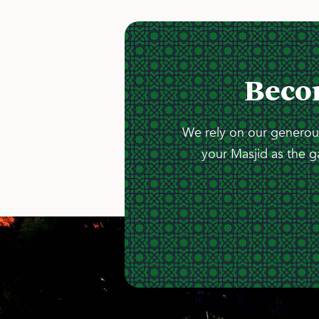
Beco
We rely on our generous
your Masjid as the g