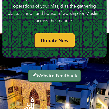
operations of your Masjid as the gathering
place, school, and house of worship for Muslims
across the Triangle.
Donate Now
Website Feedback