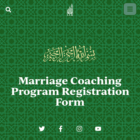
Marriage Coaching
Program Registration
Form