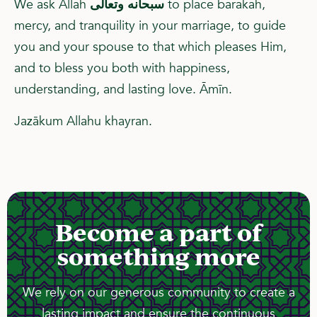
We ask Allah
سبحانه وتعالى
to place barakah,
mercy, and tranquility in your marriage, to guide
you and your spouse to that which pleases Him,
and to bless you both with happiness,
understanding, and lasting love. Āmīn.
Jazākum Allahu khayran.
Become a part of
something more
We rely on our generous community to create a
lasting impact and ensure the continuous