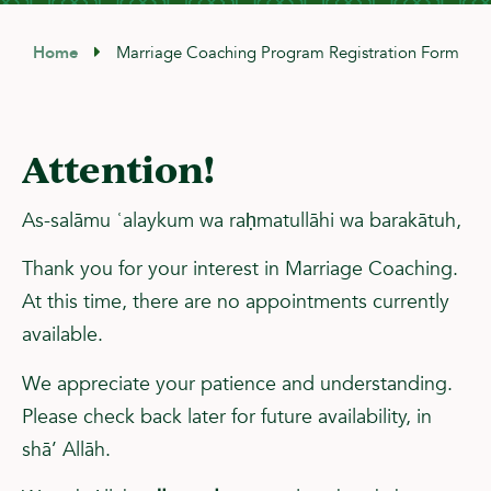
Home
Marriage Coaching Program Registration Form
Attention
!
As-salāmu ʿalaykum wa raḥmatullāhi wa barakātuh,
Thank you for your interest in Marriage Coaching.
At this time, there are no appointments currently
available.
We appreciate your patience and understanding.
Please check back later for future availability, in
shā’ Allāh.