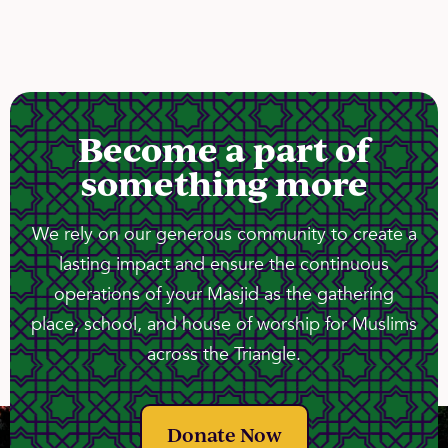
Become a part of
something more
We rely on our generous community to create a
lasting impact and ensure the continuous
operations of your Masjid as the gathering
place, school, and house of worship for Muslims
across the Triangle.
Donate Now