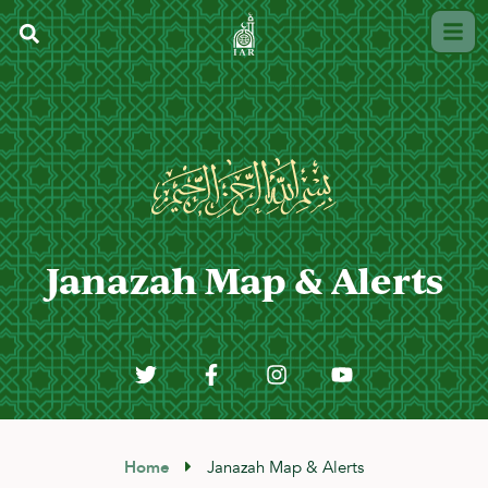
Janazah Map & Alerts
Home
Janazah Map & Alerts