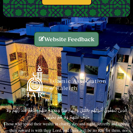
Website Feedback
الَّذِينَ يُنفِقُونَ أَمْوَالَهُم بِاللَّيْلِ وَالنَّهَارِ سِرًّا وَعَلَانِيَةً فَلَهُمْ أَجْرُهُمْ عِندَ رَبِّهِمْ وَلَا
خَوْفٌ عَلَيْهِمْ وَلَا هُمْ يَحْزَنُونَ
Those who spend their wealth in charity day and night, secretly and openly
—their reward is with their Lord, and there will be no fear for them, nor