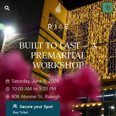
BUILT TO LAST — A
PREMARITAL
WORKSHOP
Saturday, June 8, 2024
10:00 AM to 1:20 PM
808 Atwater St. Raleigh
Secure your Spot
Buy Ticket