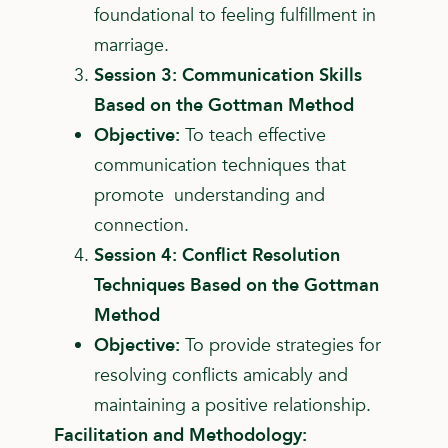
foundational to feeling fulfillment in
marriage.
Session 3: Communication Skills
Based on the Gottman Method
Objective:
To teach effective
communication techniques that
promote understanding and
connection.
Session 4: Conflict Resolution
Techniques Based on the Gottman
Method
Objective:
To provide strategies for
resolving conflicts amicably and
maintaining a positive relationship.
Facilitation and Methodology: