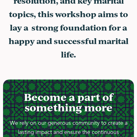
resolution, and key marital
topics, this workshop aims to
lay a strong foundation for a
happy and successful marital
life.
Become a part of
something more
We rely on our generous community to create a
lasting impact and ensure the continuous