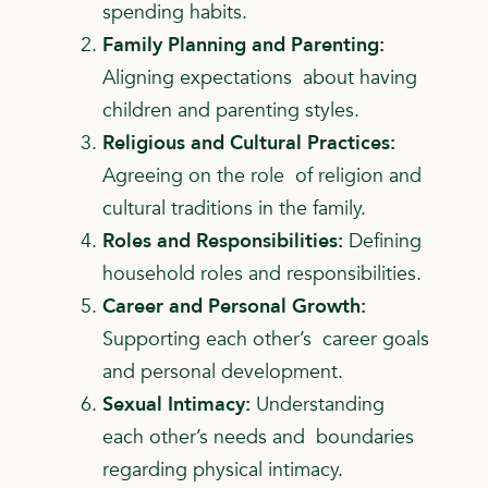
spending habits.
Family Planning and Parenting:
Aligning expectations about having
children and parenting styles.
Religious and Cultural Practices:
Agreeing on the role of religion and
cultural traditions in the family.
Roles and Responsibilities:
Defining
household roles
and responsibilities.
Career and Personal Growth:
Supporting each other’s career goals
and personal development.
Sexual Intimacy:
Understanding
each other’s needs and boundaries
regarding physical intimacy.