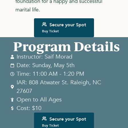
foundation for a happy and successful
marital life.
Secure your Spot
Buy Ticket
Program Details
Instructor: Saif Morad
Date: Sunday, May 5th
Time: 11:00 AM - 1:20 PM
IAR: 808 Atwater St. Raleigh, NC
27607
Open to All Ages
Cost: $10
Secure your Spot
Buy Ticket