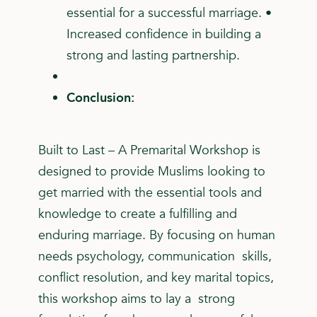
essential for a successful marriage. •
Increased confidence in building a
strong and lasting partnership.
Conclusion:
Built to Last – A Premarital Workshop is
designed to provide Muslims looking to
get married with the essential tools and
knowledge to create a fulfilling and
enduring marriage. By focusing on human
needs psychology, communication skills,
conflict resolution, and key marital topics,
this workshop aims to lay a strong