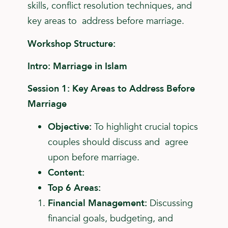
skills, conflict resolution techniques, and
key areas to address before marriage.
Workshop Structure:
Intro: Marriage in Islam
Session 1: Key Areas to Address Before
Marriage
Objective:
To highlight crucial topics
couples should discuss and agree
upon before marriage.
Content:
Top 6 Areas:
Financial Management:
Discussing
financial goals,
budgeting, and