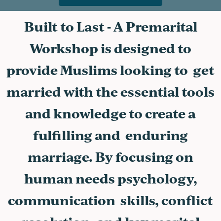
Built to Last - A Premarital
Workshop is designed to
provide Muslims looking to get
married with the essential tools
and knowledge to create a
fulfilling and enduring
marriage. By focusing on
human needs psychology,
communication skills, conflict