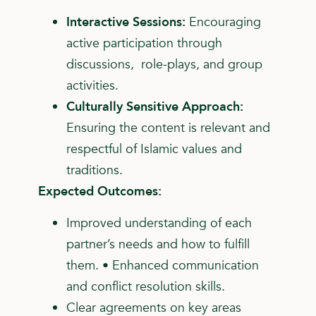
Interactive Sessions:
Encouraging
active participation through
discussions, role-plays, and group
activities.
Culturally Sensitive Approach:
Ensuring the content is relevant and
respectful of Islamic values and
traditions.
Expected Outcomes:
Improved understanding of each
partner’s needs and how to fulfill
them. • Enhanced communication
and conflict resolution skills.
Clear agreements on key areas