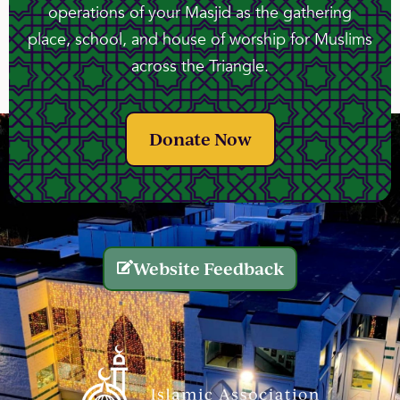
operations of your Masjid as the gathering
place, school, and house of worship for Muslims
across the Triangle.
Donate Now
Website Feedback