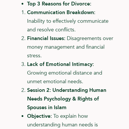
Top 3 Reasons for Divorce:
Communication Breakdown:
Inability to effectively
communicate
and resolve conflicts.
Financial Issues:
Disagreements over
money
management and financial
stress.
Lack of Emotional Intimacy:
Growing emotional
distance and
unmet emotional needs.
Session 2: Understanding Human
Needs Psychology & Rights of
Spouses in Islam
Objective:
To explain how
understanding human needs is