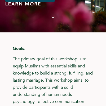
LEARN MORE
Goals:
The primary goal of this workshop is to
equip Muslims with essential skills and
knowledge to build a strong, fulfilling, and
lasting marriage. This workshop aims to
provide participants with a solid
understanding of human needs
psychology, effective communication