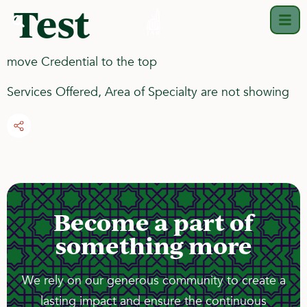
Test
move Credential to the top
Services Offered, Area of Specialty are not showing
Become a part of
something more
We rely on our generous community to create a
lasting impact and ensure the continuous