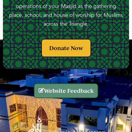
operations of your Masjid as the gathering
place, school, and house of worship for Muslims
across the Triangle.
Donate Now
Website Feedback