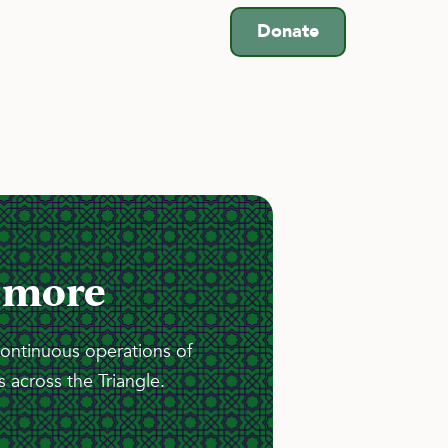
Donate
es
Schools
 more
continuous operations of
 across the Triangle.