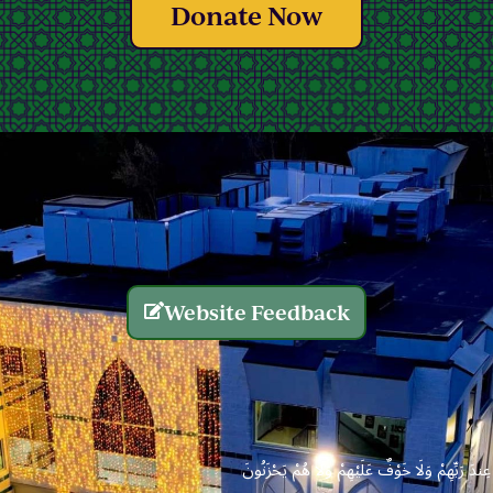
Donate Now
Website Feedback
الَّذِينَ يُنفِقُونَ أَمْوَالَهُم بِاللَّيْلِ وَالنَّهَارِ سِرًّا