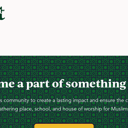
t
 Us
Programs
Services
Resourc
me a part of something
 community to create a lasting impact and ensure the 
athering place, school, and house of worship for Muslims