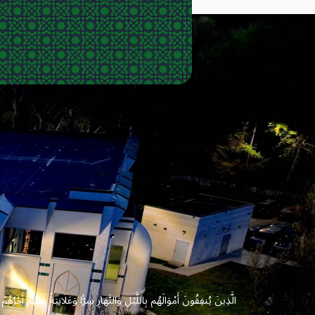
 وَعَلَانِيَةً فَلَهُمْ أَجْرُهُمْ عِندَ رَبِّهِمْ وَلَا خَوْفٌ عَلَيْهِمْ وَلَا هُمْ يَحْزَنُونَ