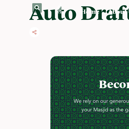
Auto Draf
Home
About
Beco
We rely on our generous
your Masjid as the g