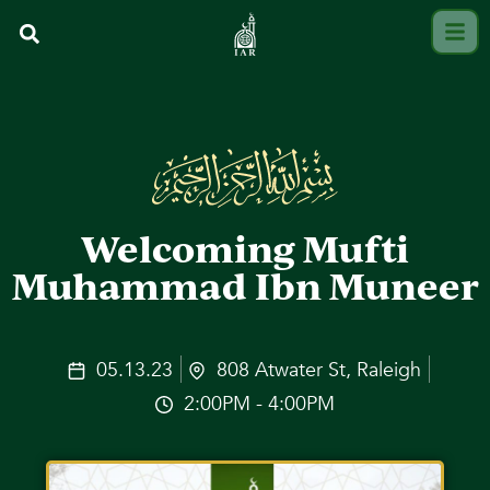
Welcoming Mufti
Muhammad Ibn Muneer
05.13.23
808 Atwater St, Raleigh
2:00PM - 4:00PM