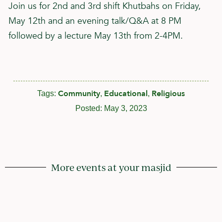
Join us for 2nd and 3rd shift Khutbahs on Friday,
May 12th and an evening talk/Q&A at 8 PM
followed by a lecture May 13th from 2-4PM.
Community
Educational
Religious
Tags:
,
,
Posted:
May 3, 2023
More events at your masjid