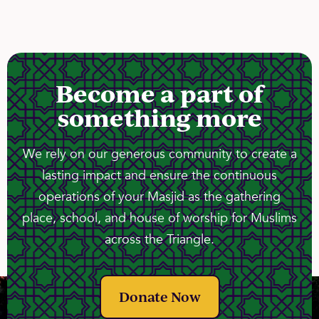
Become a part of
something more
We rely on our generous community to create a
lasting impact and ensure the continuous
operations of your Masjid as the gathering
place, school, and house of worship for Muslims
across the Triangle.
Donate Now