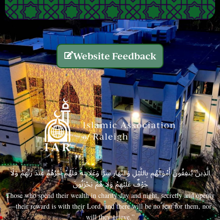
Website Feedback
الَّذِينَ يُنفِقُونَ أَمْوَالَهُم بِاللَّيْلِ وَالنَّهَارِ سِرًّا وَعَلَانِيَةً فَلَهُمْ أَجْرُهُمْ عِندَ رَبِّهِمْ وَلَا
خَوْفٌ عَلَيْهِمْ وَلَا هُمْ يَحْزَنُونَ
Those who spend their wealth in charity day and night, secretly and openly
—their reward is with their Lord, and there will be no fear for them, nor
will they grieve.”