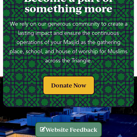
something more
We rely on our generous community to create a
lasting impact and ensure the continuous
operations of your Masjid as the gathering
place, school, and house of worship for Muslims
across the Triangle.
Donate Now
Website Feedback