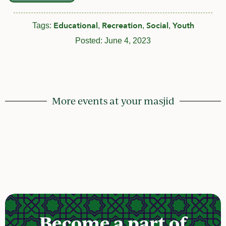
Educational
Recreation
Social
Youth
Tags:
,
,
,
Posted:
June 4, 2023
More events at your masjid
Become a part of