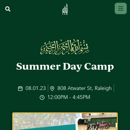
Summer Day Camp
08.01.23
808 Atwater St, Raleigh
12:00PM - 4:45PM