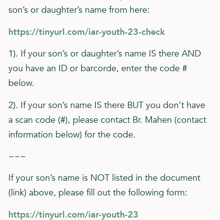
son’s or daughter’s name from here:
https://tinyurl.com/iar-youth-23-check
1). If your son’s or daughter’s name IS there AND
you have an ID or barcorde, enter the code #
below.
2). If your son’s name IS there BUT you don’t have
a scan code (#), please contact Br. Mahen (contact
information below) for the code.
~~~
If your son’s name is NOT listed in the document
(link) above, please fill out the following form:
https://tinyurl.com/iar-youth-23