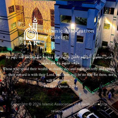
الَّذِينَ يُنفِقُونَ أَمْوَالَهُم بِاللَّيْلِ وَالنَّهَارِ سِرًّا وَعَلَانِيَةً فَلَهُمْ أَجْرُهُمْ عِندَ رَبِّهِمْ وَلَا
خَوْفٌ عَلَيْهِمْ وَلَا هُمْ يَحْزَنُونَ
Those who spend their wealth in charity day and night, secretly and openly
—their reward is with their Lord, and there will be no fear for them, nor
will they grieve.”
– The Holy Quran 2:274
Copyright © 2026 Islamic Association of Raleigh. All rights
reserved.