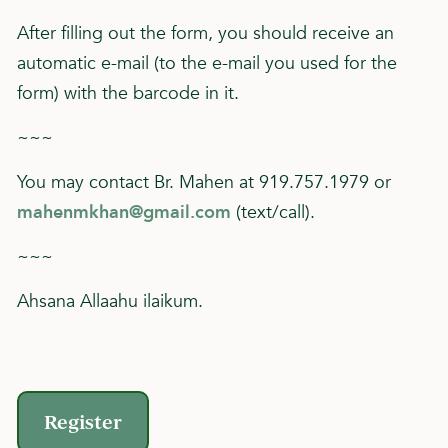
After filling out the form, you should receive an
automatic e-mail (to the e-mail you used for the
form) with the barcode in it.
~~~
You may contact Br. Mahen at 919.757.1979 or
mahenmkhan@gmail.com
(text/call).
~~~
Ahsana Allaahu ilaikum.
Register