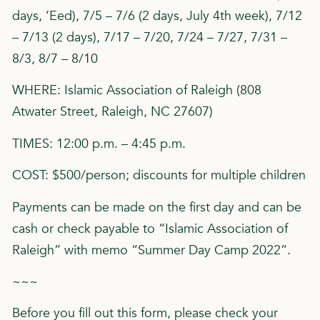
days, ‘Eed), 7/5 – 7/6 (2 days, July 4th week), 7/12
– 7/13 (2 days), 7/17 – 7/20, 7/24 – 7/27, 7/31 –
8/3, 8/7 – 8/10
WHERE: Islamic Association of Raleigh (808
Atwater Street, Raleigh, NC 27607)
TIMES: 12:00 p.m. – 4:45 p.m.
COST: $500/person; discounts for multiple children
Payments can be made on the first day and can be
cash or check payable to “Islamic Association of
Raleigh” with memo “Summer Day Camp 2022”.
~~~
Before you fill out this form, please check your