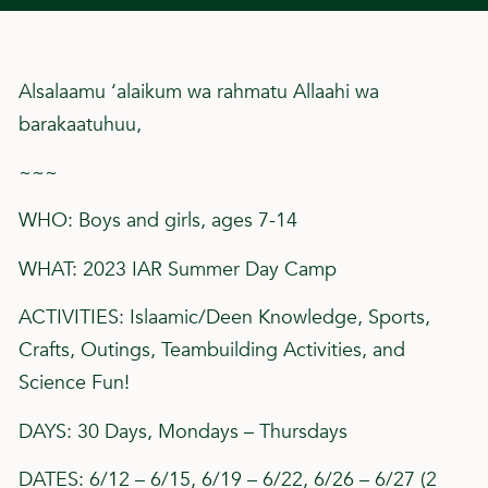
Alsalaamu ‘alaikum wa rahmatu Allaahi wa
barakaatuhuu,
~~~
WHO: Boys and girls, ages 7-14
WHAT: 2023 IAR Summer Day Camp
ACTIVITIES: Islaamic/Deen Knowledge, Sports,
Crafts, Outings, Teambuilding Activities, and
Science Fun!
DAYS: 30 Days, Mondays – Thursdays
DATES: 6/12 – 6/15, 6/19 – 6/22, 6/26 – 6/27 (2